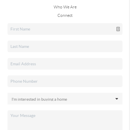
Who We Are
Connect