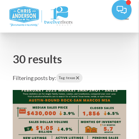
30 results
Filtering posts by:
Tag: texas