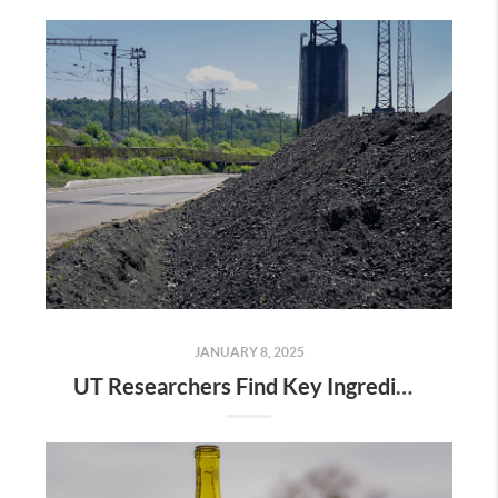
JANUARY 8, 2025
UT Researchers Find Key Ingredient for Phones and Other Tech in Coal Ash