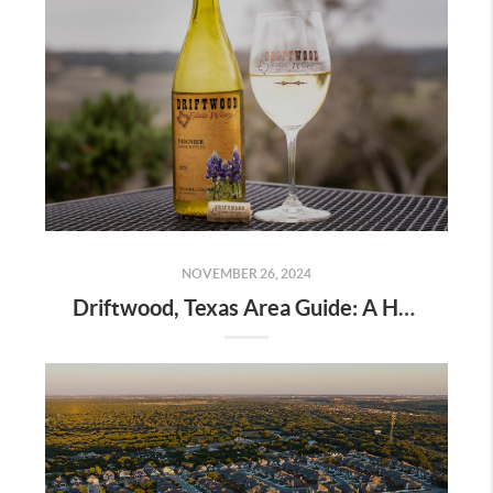
NOVEMBER 26, 2024
Driftwood, Texas Area Guide: A Hidden Gem in the Hill Country