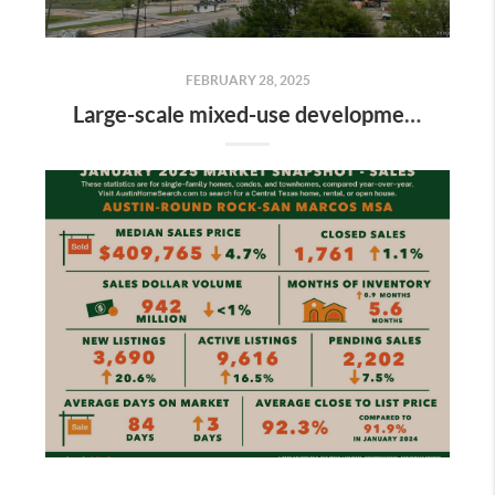
FEBRUARY 28, 2025
Large-scale mixed-use development along the Colorado River is gaining momentum