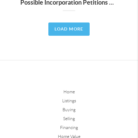
Possible Incorporation Petitions Circulating in Lost Creek and 5 Other Austin Areas
LOAD MORE
Home
Listings
Buying
Selling
Financing
Home Value