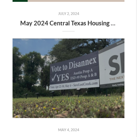
JULY 2, 2024
May 2024 Central Texas Housing Market Report
MAY 4, 2024