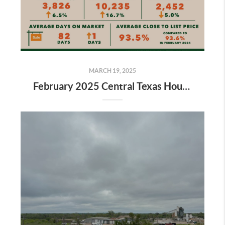
MARCH 19, 2025
February 2025 Central Texas Housing Market Report