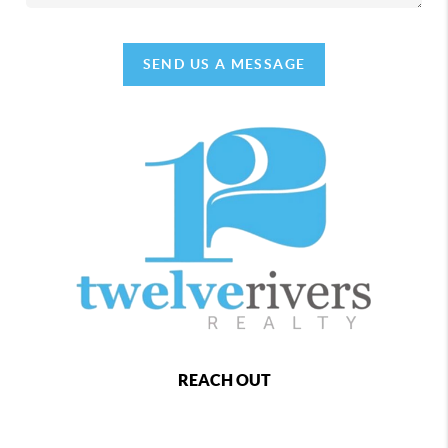
SEND US A MESSAGE
REACH OUT
,