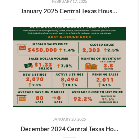
FEBRUARY 17, 2025
January 2025 Central Texas Housing Market Report
JANUARY 20, 2025
December 2024 Central Texas Housing Market Report