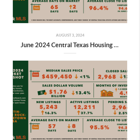
AUGUST 3, 2024
June 2024 Central Texas Housing Market Report