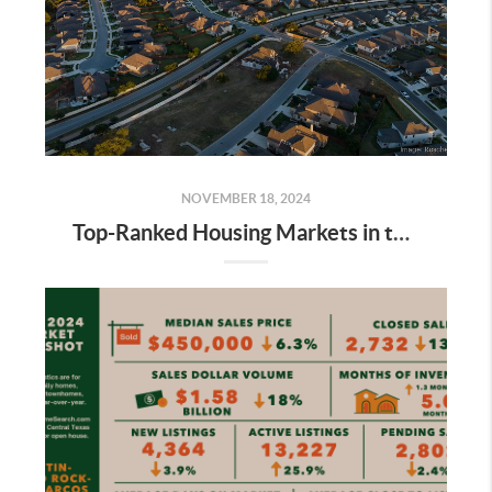
NOVEMBER 18, 2024
Top-Ranked Housing Markets in the Austin Metro Area