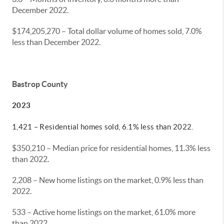
December 2022.
$174,205,270 – Total dollar volume of homes sold, 7.0%
less than December 2022.
Bastrop County
2023
1,421 – Residential homes sold, 6.1% less than 2022.
$350,210 – Median price for residential homes, 11.3% less
than 2022.
2,208 – New home listings on the market, 0.9% less than
2022.
533 – Active home listings on the market, 61.0% more
than 2022.