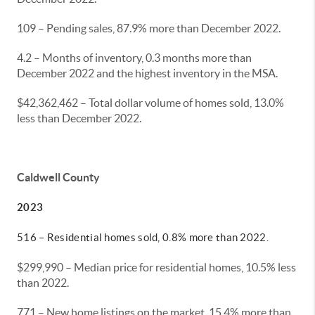
109 – Pending sales, 87.9% more than December 2022.
4.2 – Months of inventory, 0.3 months more than
December 2022 and the highest inventory in the MSA.
$42,362,462 – Total dollar volume of homes sold, 13.0%
less than December 2022.
Caldwell County
2023
516 – Residential homes sold, 0.8% more than 2022.
$299,990 – Median price for residential homes, 10.5% less
than 2022.
771 – New home listings on the market, 15.4% more than