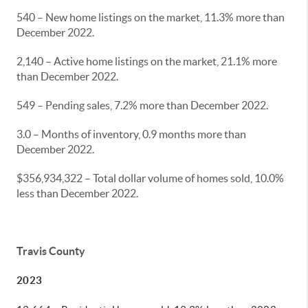
540 – New home listings on the market, 11.3% more than
December 2022.
2,140 – Active home listings on the market, 21.1% more
than December 2022.
549 – Pending sales, 7.2% more than December 2022.
3.0 – Months of inventory, 0.9 months more than
December 2022.
$356,934,322 – Total dollar volume of homes sold, 10.0%
less than December 2022.
Travis County
2023