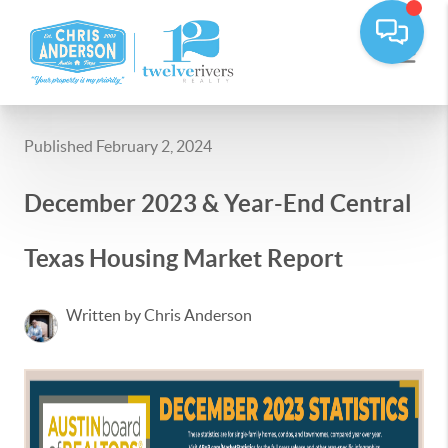
Published February 2, 2024
December 2023 & Year-End Central
Texas Housing Market Report
Written by Chris Anderson