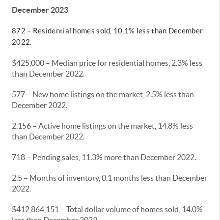
December 2023
872 – Residential homes sold, 10.1% less than December
2022.
$425,000 – Median price for residential homes, 2.3% less
than December 2022.
577 – New home listings on the market, 2.5% less than
December 2022.
2,156 – Active home listings on the market, 14.8% less
than December 2022.
718 – Pending sales, 11.3% more than December 2022.
2.5 – Months of inventory, 0.1 months less than December
2022.
$412,864,151 – Total dollar volume of homes sold, 14.0%