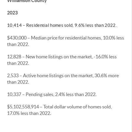
Williamson County
2023
10,414 – Residential homes sold, 9.6% less than 2022.
$430,000 – Median price for residential homes, 10.0% less
than 2022.
12,828 – New home listings on the market, -16.0% less
than 2022.
2,533 – Active home listings on the market, 30.6% more
than 2022.
10,337 – Pending sales, 2.4% less than 2022.
$5,102,558,914 – Total dollar volume of homes sold,
17.0% less than 2022.