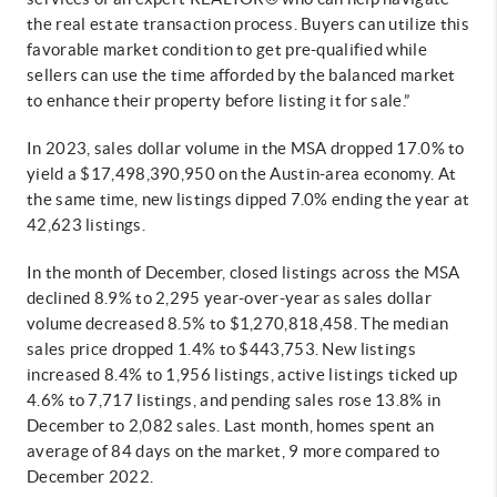
the real estate transaction process. Buyers can utilize this
favorable market condition to get pre-qualified while
sellers can use the time afforded by the balanced market
to enhance their property before listing it for sale.”
In 2023, sales dollar volume in the MSA dropped 17.0% to
yield a $17,498,390,950 on the Austin-area economy. At
the same time, new listings dipped 7.0% ending the year at
42,623 listings.
In the month of December, closed listings across the MSA
declined 8.9% to 2,295 year-over-year as sales dollar
volume decreased 8.5% to $1,270,818,458. The median
sales price dropped 1.4% to $443,753. New listings
increased 8.4% to 1,956 listings, active listings ticked up
4.6% to 7,717 listings, and pending sales rose 13.8% in
December to 2,082 sales. Last month, homes spent an
average of 84 days on the market, 9 more compared to
December 2022.