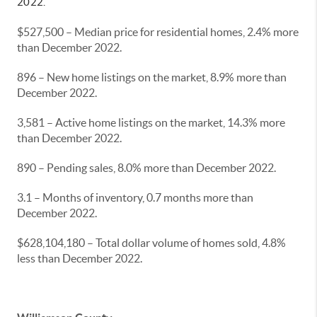
2022.
$527,500 – Median price for residential homes, 2.4% more
than December 2022.
896 – New home listings on the market, 8.9% more than
December 2022.
3,581 – Active home listings on the market, 14.3% more
than December 2022.
890 – Pending sales, 8.0% more than December 2022.
3.1 – Months of inventory, 0.7 months more than
December 2022.
$628,104,180 – Total dollar volume of homes sold, 4.8%
less than December 2022.