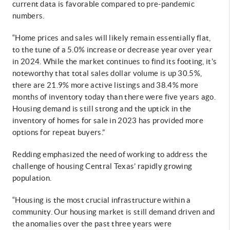
current data is favorable compared to pre-pandemic
numbers.
“Home prices and sales will likely remain essentially flat,
to the tune of a 5.0% increase or decrease year over year
in 2024. While the market continues to find its footing, it’s
noteworthy that total sales dollar volume is up 30.5%,
there are 21.9% more active listings and 38.4% more
months of inventory today than there were five years ago.
Housing demand is still strong and the uptick in the
inventory of homes for sale in 2023 has provided more
options for repeat buyers.”
Redding emphasized the need of working to address the
challenge of housing Central Texas’ rapidly growing
population.
“Housing is the most crucial infrastructure within a
community. Our housing market is still demand driven and
the anomalies over the past three years were