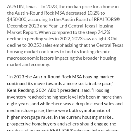
AUSTIN, Texas —In 2023, the median price for a home in
the Austin-Round Rock MSA decreased 10.2% to
$450,000, according to the Austin Board of REALTORS®
December 2023 and Year-End Central Texas Housing
Market Report. When compared to the steep 24.2%
decline in pending sales in 2022, 2023 saw a slight 3.0%
decline to 30,353 sales emphasizing that the Central Texas
housing market continues to find its footing despite
macroeconomic factors impacting the broader housing
market and economy.
“In 2023 the Austin-Round Rock MSA housing market
continued its move towards a more sustainable pace,”
Kent Redding, 2024 ABoR president, said. “Housing
inventory reached the highest level it's been in more than
eight years, and while there was a drop in closed sales and
median close price, these were both symptomatic of
higher mortgage rates. In the current housing market,
prospective homebuyers and sellers should engage the
services of an expert REALTOR® who can help navigate