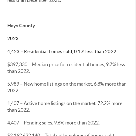
less than December 2022.
Hays County
2023
4,423 – Residential homes sold, 0.1% less than 2022.
$397,330 – Median price for residential homes, 9.7% less
than 2022.
5,989 – New home listings on the market, 6.8% more than
2022.
1,407 – Active home listings on the market, 72.2% more
than 2022.
4,407 – Pending sales, 9.6% more than 2022.
$2,162,632,140 – Total dollar volume of homes sold,