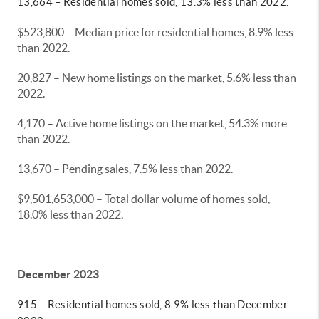
13,664 – Residential homes sold, 13.3% less than 2022.
$523,800 – Median price for residential homes, 8.9% less
than 2022.
20,827 – New home listings on the market, 5.6% less than
2022.
4,170 – Active home listings on the market, 54.3% more
than 2022.
13,670 – Pending sales, 7.5% less than 2022.
$9,501,653,000 – Total dollar volume of homes sold,
18.0% less than 2022.
December 2023
915 – Residential homes sold, 8.9% less than December