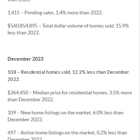
1,415 – Pending sales, 1.4% more than 2022.
$560,854,895 – Total dollar volume of homes sold, 15.9%
less than 2022.
December 2023
108 – Residential homes sold, 12.2% less than December
2022.
$364,450 – Median price for residential homes, 3.5% more
than December 2022.
109 – New home listings on the market, 6.0% less than
December 2022.
497 – Active home listings on the market, 0.2% less than
December 2022.