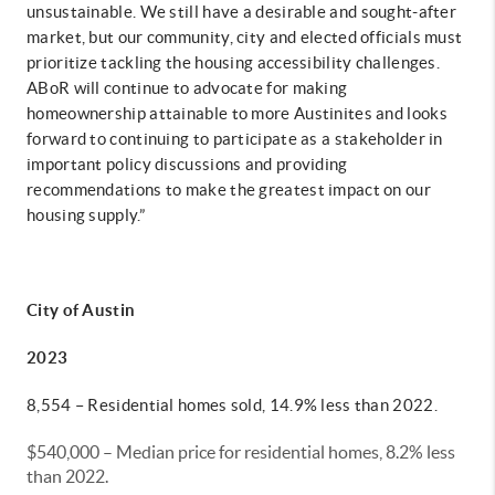
unsustainable. We still have a desirable and sought-after
market, but our community, city and elected officials must
prioritize tackling the housing accessibility challenges.
ABoR will continue to advocate for making
homeownership attainable to more Austinites and looks
forward to continuing to participate as a stakeholder in
important policy discussions and providing
recommendations to make the greatest impact on our
housing supply.”
City of Austin
2023
8,554 – Residential homes sold, 14.9% less than 2022.
$540,000 – Median price for residential homes, 8.2% less
than 2022.