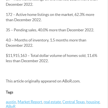
December 2022.
172 – Active home listings on the market, 62.3% more
than December 2022.
35 – Pending sales, 40.0% more than December 2022.
4.0 – Months of inventory, 1.5 months more than
December 2022.
$11,915,163 – Total dollar volume of homes sold, 11.6%
less than December 2022.
This article originally appeared on ABoR.com.
Tags
austin
,
Market Report
,
real estate
,
Central Texas
,
housing
,
ABoR