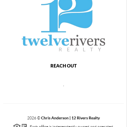
REACH OUT
,
2026
©
Chris Anderson | 12 Rivers Realty
Each office is independently owned and operated.