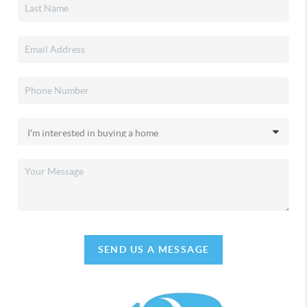
SEND US A MESSAGE