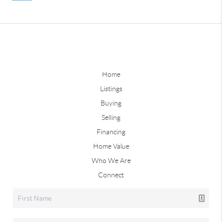
Home
Listings
Buying
Selling
Financing
Home Value
Who We Are
Connect