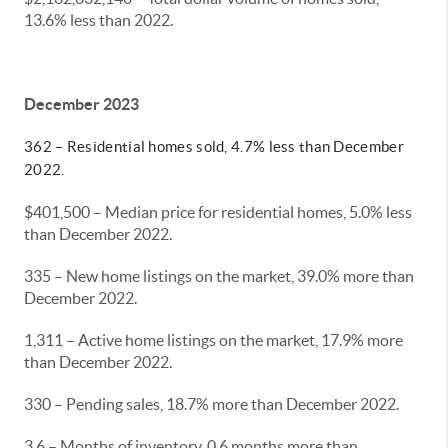
13.6% less than 2022.
December 2023
362 – Residential homes sold, 4.7% less than December
2022.
$401,500 – Median price for residential homes, 5.0% less
than December 2022.
335 – New home listings on the market, 39.0% more than
December 2022.
1,311 – Active home listings on the market, 17.9% more
than December 2022.
330 – Pending sales, 18.7% more than December 2022.
3.6 – Months of inventory, 0.6 months more than