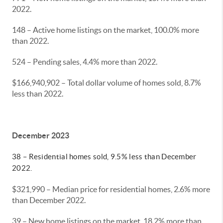
2022.
148 – Active home listings on the market, 100.0% more
than 2022.
524 – Pending sales, 4.4% more than 2022.
$166,940,902 – Total dollar volume of homes sold, 8.7%
less than 2022.
December 2023
38 – Residential homes sold, 9.5% less than December
2022.
$321,990 – Median price for residential homes, 2.6% more
than December 2022.
39 – New home listings on the market, 18.2% more than