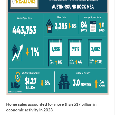
Home sales accounted for more than $17 billion in
economic activity in 2023.