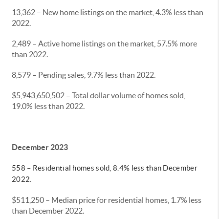
13,362 – New home listings on the market, 4.3% less than
2022.
2,489 – Active home listings on the market, 57.5% more
than 2022.
8,579 – Pending sales, 9.7% less than 2022.
$5,943,650,502 – Total dollar volume of homes sold,
19.0% less than 2022.
December 2023
558 – Residential homes sold, 8.4% less than December
2022.
$511,250 – Median price for residential homes, 1.7% less
than December 2022.