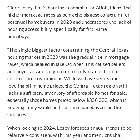
Clare Losey, Ph.D., housing economist for ABoR, identified
higher mortgage rates as being the biggest constraint for
potential homebuyers in 2023 and underscores the lack of
housing accessibility, specifically for first-time
homebuyers.
“The single biggest factor constraining the Central Texas
housing market in 2023 was the gradual rise in mortgage
rates, which peaked in late October. This caused sellers,
and buyers essentially, to continually readjust to the
current rate environment. While we have seen some
leveling off in home prices, the Central Texas region still
lacks a sufficient inventory of affordable homes for sale,
especially those homes priced below $300,000, which is
keeping many would-be first-time homebuyers on the
sidelines.”
When looking to 2024, Losey foresees annual trends to be
relatively consistent with this year and mentions that