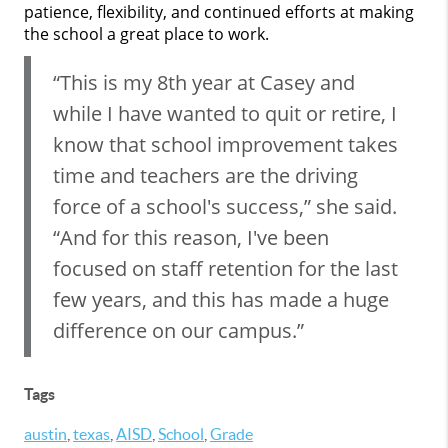
patience, flexibility, and continued efforts at making
the school a great place to work.
“This is my 8th year at Casey and
while I have wanted to quit or retire, I
know that school improvement takes
time and teachers are the driving
force of a school's success,” she said.
“And for this reason, I've been
focused on staff retention for the last
few years, and this has made a huge
difference on our campus.”
Tags
austin
,
texas
,
AISD
,
School
,
Grade