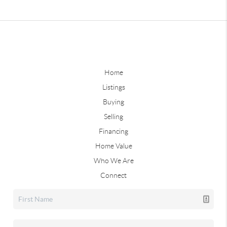
Home
Listings
Buying
Selling
Financing
Home Value
Who We Are
Connect