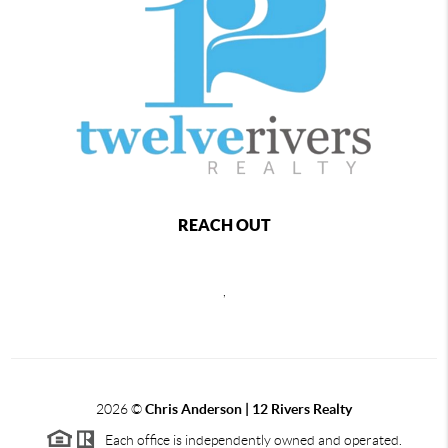
REACH OUT
,
2026
©
Chris Anderson | 12 Rivers Realty
Each office is independently owned and operated.