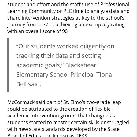
student and effort and the staff’s use of Professional
Learning Community or PLC time to analyze data and
share intervention strategies as key to the school’s
journey from a 77 to achieving an exemplary rating
with an overall score of 90.
“Our students worked diligently on
tracking their data and setting
academic goals,” Blackshear
Elementary School Principal Tiona
Bell said.
McCormack said part of St. Elmo’s two-grade leap
could be attributed to the creation of flexible
academic intervention groups that changed as
students started to master certain skills or struggled
with new state standards developed by the State
Board of Education known as TEKS.