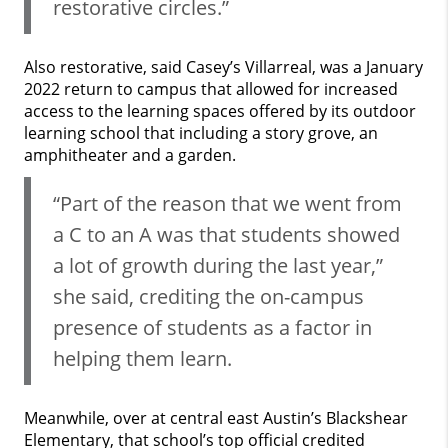
restorative circles.”
Also restorative, said Casey’s Villarreal, was a January
2022 return to campus that allowed for increased
access to the learning spaces offered by its outdoor
learning school that including a story grove, an
amphitheater and a garden.
“Part of the reason that we went from
a C to an A was that students showed
a lot of growth during the last year,”
she said, crediting the on-campus
presence of students as a factor in
helping them learn.
Meanwhile, over at central east Austin’s Blackshear
Elementary, that school’s top official credited