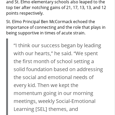
and St. Elmo elementary schools also leaped to the
top tier after notching gains of 21, 17, 13, 13, and 12
points respectively.
St. Elmo Principal Ben McCormack echoed the
importance of connecting and the role that plays in
being supportive in times of acute strain.
“I think our success began by leading
with our hearts,” he said. “We spent
the first month of school setting a
solid foundation based on addressing
the social and emotional needs of
every kid. Then we kept the
momentum going in our morning
meetings, weekly Social-Emotional
Learning [SEL] themes, and