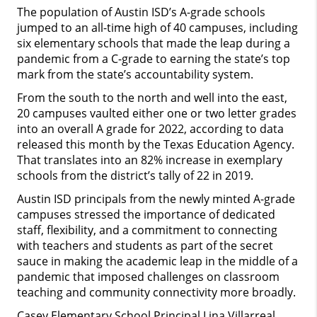
The population of Austin ISD’s A-grade schools
jumped to an all-time high of 40 campuses, including
six elementary schools that made the leap during a
pandemic from a C-grade to earning the state’s top
mark from the state’s accountability system.
From the south to the north and well into the east,
20 campuses vaulted either one or two letter grades
into an overall A grade for 2022, according to data
released this month by the Texas Education Agency.
That translates into an 82% increase in exemplary
schools from the district’s tally of 22 in 2019.
Austin ISD principals from the newly minted A-grade
campuses stressed the importance of dedicated
staff, flexibility, and a commitment to connecting
with teachers and students as part of the secret
sauce in making the academic leap in the middle of a
pandemic that imposed challenges on classroom
teaching and community connectivity more broadly.
Casey Elementary School Principal Lina Villarreal