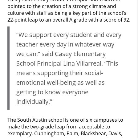
pointed to the creation of a strong climate and
culture with staff as being a key part of the school’s
22-point leap to an overall A grade with a score of 92.
“We support every student and every
teacher every day in whatever way
we can,” said Casey Elementary
School Principal Lina Villarreal. “This
means supporting their social-
emotional well-being as well as
getting to know everyone
individually.”
The South Austin school is one of six campuses to
make the two-grade leap from acceptable to
exemplary. Cunningham, Palm, Blackshear, Davis,