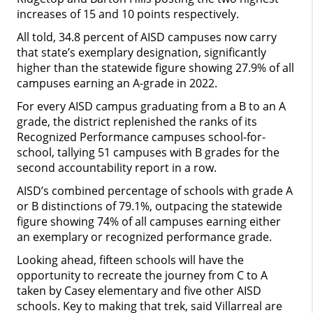
increases of 15 and 10 points respectively.
All told, 34.8 percent of AISD campuses now carry
that state’s exemplary designation, significantly
higher than the statewide figure showing 27.9% of all
campuses earning an A-grade in 2022.
For every AISD campus graduating from a B to an A
grade, the district replenished the ranks of its
Recognized Performance campuses school-for-
school, tallying 51 campuses with B grades for the
second accountability report in a row.
AISD’s combined percentage of schools with grade A
or B distinctions of 79.1%, outpacing the statewide
figure showing 74% of all campuses earning either
an exemplary or recognized performance grade.
Looking ahead, fifteen schools will have the
opportunity to recreate the journey from C to A
taken by Casey elementary and five other AISD
schools. Key to making that trek, said Villarreal are