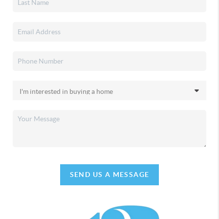
SEND US A MESSAGE