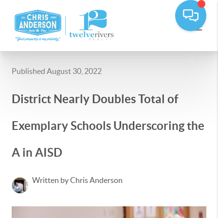
Published August 30, 2022
District Nearly Doubles Total of
Exemplary Schools Underscoring the
A in AISD
Written by Chris Anderson