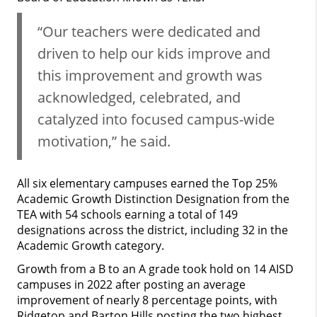
“Our teachers were dedicated and
driven to help our kids improve and
this improvement and growth was
acknowledged, celebrated, and
catalyzed into focused campus-wide
motivation,” he said.
All six elementary campuses earned the Top 25%
Academic Growth Distinction Designation from the
TEA with 54 schools earning a total of 149
designations across the district, including 32 in the
Academic Growth category.
Growth from a B to an A grade took hold on 14 AISD
campuses in 2022 after posting an average
improvement of nearly 8 percentage points, with
Ridgetop and Barton Hills posting the two highest