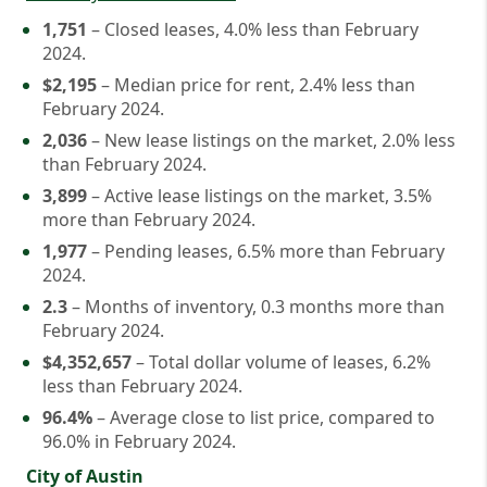
1,751
– Closed leases, 4.0% less than February
2024.
$2,195
– Median price for rent, 2.4% less than
February 2024.
2,036
– New lease listings on the market, 2.0% less
than February 2024.
3,899
– Active lease listings on the market, 3.5%
more than February 2024.
1,977
– Pending leases, 6.5% more than February
2024.
2.3
– Months of inventory, 0.3 months more than
February 2024.
$4,352,657
– Total dollar volume of leases, 6.2%
less than February 2024.
96.4%
– Average close to list price, compared to
96.0% in February 2024.
City of Austin