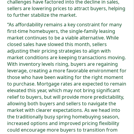
challenges have factored into the decline in sales,
sellers are lowering prices to attract buyers, helping
to further stabilize the market.
“As affordability remains a key constraint for many
first-time homebuyers, the single-family leasing
market continues to be a viable alternative. While
closed sales have slowed this month, sellers
adjusting their pricing strategies to align with
market conditions are keeping transactions moving.
With inventory levels rising, buyers are regaining
leverage, creating a more favorable environment for
those who have been waiting for the right moment
to purchase. Mortgage rates are expected to remain
elevated this year, which may not bring significant
relief to buyers, but will provide more predictability,
allowing both buyers and sellers to navigate the
market with clearer expectations. As we head into
the traditionally busy spring homebuying season,
increased options and improved pricing flexibility
could encourage more buyers to transition from