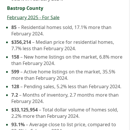
Bastrop County
February 2025 - For Sale
85
– Residential homes sold, 17.1% more than
February 2024.
$356,214
– Median price for residential homes,
7.7% less than February 2024.
158
– New home listings on the market, 6.8% more
than February 2024.
599
– Active home listings on the market, 35.5%
more than February 2024.
128
– Pending sales, 5.2% less than February 2024.
7.2
– Months of inventory, 2.7 months more than
February 2024.
$33,125,954
– Total dollar volume of homes sold,
2.2% more than February 2024.
93.1%
– Average close to list price, compared to