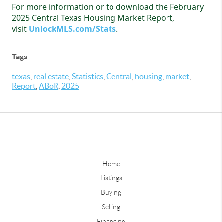
For more information or to download the February
2025 Central Texas Housing Market Report,
visit
UnlockMLS.com/Stats
.
Tags
texas
,
real estate
,
Statistics
,
Central
,
housing
,
market
,
Report
,
ABoR
,
2025
Home
Listings
Buying
Selling
Financing