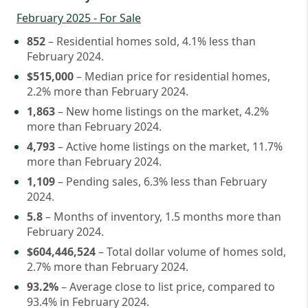
February 2025 - For Sale
852
– Residential homes sold, 4.1% less than
February 2024.
$515,000
– Median price for residential homes,
2.2% more than February 2024.
1,863
– New home listings on the market, 4.2%
more than February 2024.
4,793
– Active home listings on the market, 11.7%
more than February 2024.
1,109
– Pending sales, 6.3% less than February
2024.
5.8
– Months of inventory, 1.5 months more than
February 2024.
$604,446,524
– Total dollar volume of homes sold,
2.7% more than February 2024.
93.2%
– Average close to list price, compared to
93.4% in February 2024.