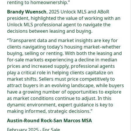
renting to homeownership.”
Brandy Wuensch
, 2025 Unlock MLS and ABoR
president, highlighted the value of working with an
Unlock MLS professional agent to navigate the
decisions between leasing and buying.
“Transparent data and market insights are key for
clients navigating today’s housing market–whether
buying, selling or renting. With both the leasing and
for-sale markets experiencing a decline in median
prices and increased supply, professional agents
play a critical role in helping clients capitalize on
market shifts. Sellers must price competitively to
attract buyers in an evolving landscape, while buyers
have a growing number of opportunities to explore
as market conditions continue to adjust. In this
dynamic environment, expert guidance is key to
making informed, strategic decisions.”
Austin-Round Rock-San Marcos MSA
February 2025 - For Sale