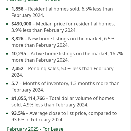
1,856
– Residential homes sold, 6.5% less than
February 2024.
$430,000
– Median price for residential homes,
3.9% less than February 2024.
3,826
– New home listings on the market, 6.5%
more than February 2024.
10,235
– Active home listings on the market, 16.7%
more than February 2024.
2,452
– Pending sales, 5.0% less than February
2024.
5.7
– Months of inventory, 1.3 months more than
February 2024.
$1,055,114,766
– Total dollar volume of homes
sold, 4.9% less than February 2024.
93.5%
– Average close to list price, compared to
93.6% in February 2024.
February 2025 - For Lease