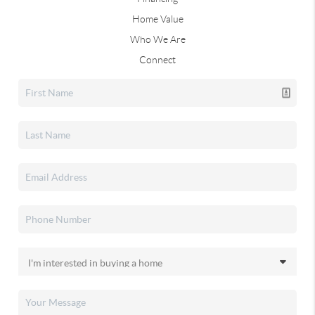
Home Value
Who We Are
Connect