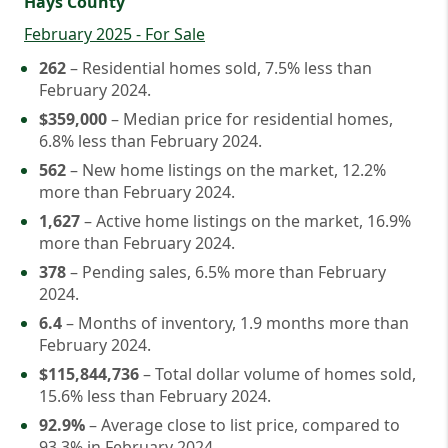
Hays County
February 2025 - For Sale
262
– Residential homes sold, 7.5% less than
February 2024.
$359,000
– Median price for residential homes,
6.8% less than February 2024.
562
– New home listings on the market, 12.2%
more than February 2024.
1,627
– Active home listings on the market, 16.9%
more than February 2024.
378
– Pending sales, 6.5% more than February
2024.
6.4
– Months of inventory, 1.9 months more than
February 2024.
$115,844,736
– Total dollar volume of homes sold,
15.6% less than February 2024.
92.9%
– Average close to list price, compared to
93.3% in February 2024.