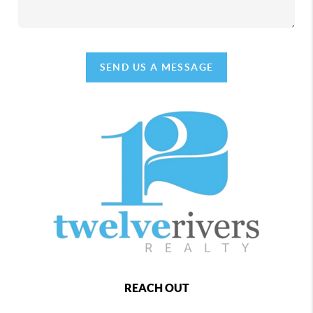
SEND US A MESSAGE
REACH OUT