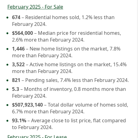
February 2025 - For Sale
674
– Residential homes sold, 1.2% less than
February 2024.
$564,000
– Median price for residential homes,
2.6% more than February 2024.
1,446
– New home listings on the market, 7.8%
more than February 2024.
3,522
– Active home listings on the market, 15.4%
more than February 2024.
821
– Pending sales, 7.4% less than February 2024.
5.3
– Months of inventory, 0.8 months more than
February 2024.
$507,923,140
– Total dollar volume of homes sold,
6.7% more than February 2024.
93.1%
– Average close to list price, flat compared
to February 2024.
February 2025 - For Lease