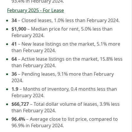
93.4% in February 2024.
February 2025 - For Lease
34
– Closed leases, 1.0% less than February 2024.
$1,900
– Median price for rent, 5.0% less than
February 2024.
41
– New lease listings on the market, 5.1% more
than February 2024.
64
– Active lease listings on the market, 15.8% less
than February 2024.
36
– Pending leases, 9.1% more than February
2024.
1.9
– Months of inventory, 0.4 months less than
February 2024.
$66,727
– Total dollar volume of leases, 3.9% less
than February 2024.
96.4%
– Average close to list price, compared to
96.9% in February 2024.