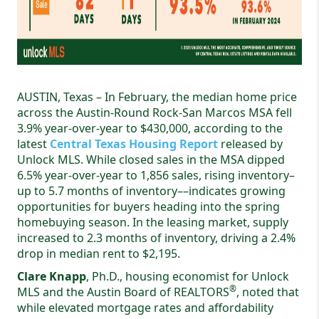
AUSTIN, Texas – In February, the median home price
across the Austin-Round Rock-San Marcos MSA fell
3.9% year-over-year to $430,000, according to the
latest
Central Texas Housing Report
released by
Unlock MLS. While closed sales in the MSA dipped
6.5% year-over-year to 1,856 sales, rising inventory–
up to 5.7 months of inventory––indicates growing
opportunities for buyers heading into the spring
homebuying season. In the leasing market, supply
increased to 2.3 months of inventory, driving a 2.4%
drop in median rent to $2,195.
Clare Knapp
, Ph.D., housing economist for Unlock
®
MLS and the Austin Board of REALTORS
, noted that
while elevated mortgage rates and affordability