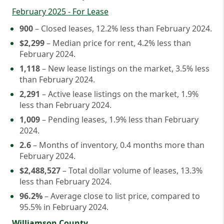
February 2025 - For Lease
900
– Closed leases, 12.2% less than February 2024.
$2,299
– Median price for rent, 4.2% less than
February 2024.
1,118
– New lease listings on the market, 3.5% less
than February 2024.
2,291
– Active lease listings on the market, 1.9%
less than February 2024.
1,009
– Pending leases, 1.9% less than February
2024.
2.6
– Months of inventory, 0.4 months more than
February 2024.
$2,488,527
– Total dollar volume of leases, 13.3%
less than February 2024.
96.2%
– Average close to list price, compared to
95.5% in February 2024.
Williamson County