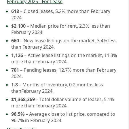
February 2025 - For Lease
618
– Closed leases, 5.2% more than February
2024.
$2,100
– Median price for rent, 2.3% less than
February 2024.
660
– New lease listings on the market, 3.4% less
than February 2024.
1,126
– Active lease listings on the market, 11.3%
more than February 2024.
701
– Pending leases, 12.7% more than February
2024.
1.8
– Months of inventory, 0.2 months less
thanFebruary 2024.
$1,368,369
– Total dollar volume of leases, 5.1%
more than February 2024.
96.5%
– Average close to list price, compared to
96.7% in February 2024.