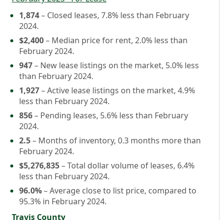
1,874
– Closed leases, 7.8% less than February
2024.
$2,400
– Median price for rent, 2.0% less than
February 2024.
947
– New lease listings on the market, 5.0% less
than February 2024.
1,927
– Active lease listings on the market, 4.9%
less than February 2024.
856
– Pending leases, 5.6% less than February
2024.
2.5
– Months of inventory, 0.3 months more than
February 2024.
$5,276,835
– Total dollar volume of leases, 6.4%
less than February 2024.
96.0%
– Average close to list price, compared to
95.3% in February 2024.
Travis County