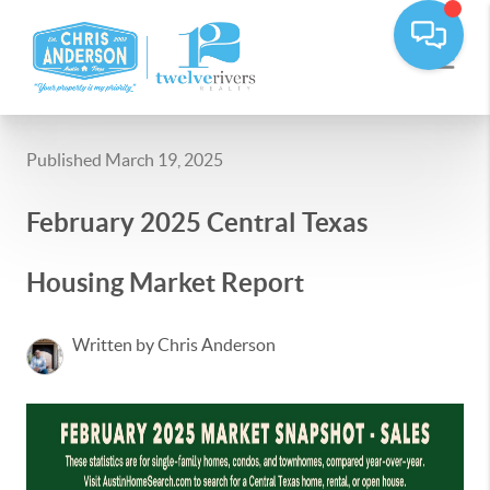
Published March 19, 2025
February 2025 Central Texas
Housing Market Report
Written by Chris Anderson