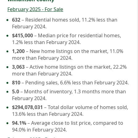
February 2025 - For Sale
632
– Residential homes sold, 11.2% less than
February 2024.
$415,000
– Median price for residential homes,
1.2% less than February 2024.
1,200
– New home listings on the market, 11.0%
more than February 2024.
3,063
– Active home listings on the market, 22.2%
more than February 2024.
810
– Pending sales, 6.6% less than February 2024.
5.0
– Months of inventory, 1.3 months more than
February 2024.
$294,078,031
– Total dollar volume of homes sold,
13.6% less than February 2024.
94.1%
– Average close to list price, compared to
94.0% in February 2024.