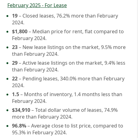
February 2025 - For Lease
19
– Closed leases, 76.2% more than February
2024.
$1,800
– Median price for rent, flat compared to
February 2024.
23
– New lease listings on the market, 9.5% more
than February 2024.
29
– Active lease listings on the market, 9.4% less
than February 2024.
22
– Pending leases, 340.0% more than February
2024.
1.5
– Months of inventory, 1.4 months less than
February 2024.
$34,910
– Total dollar volume of leases, 74.9%
more than February 2024.
96.8%
– Average close to list price, compared to
95.3% in February 2024.