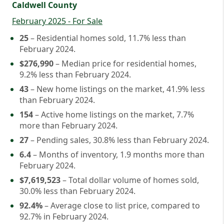
Caldwell County
February 2025 - For Sale
25
– Residential homes sold, 11.7% less than
February 2024.
$276,990
– Median price for residential homes,
9.2% less than February 2024.
43
– New home listings on the market, 41.9% less
than February 2024.
154
– Active home listings on the market, 7.7%
more than February 2024.
27
– Pending sales, 30.8% less than February 2024.
6.4
– Months of inventory, 1.9 months more than
February 2024.
$7,619,523
– Total dollar volume of homes sold,
30.0% less than February 2024.
92.4%
– Average close to list price, compared to
92.7% in February 2024.