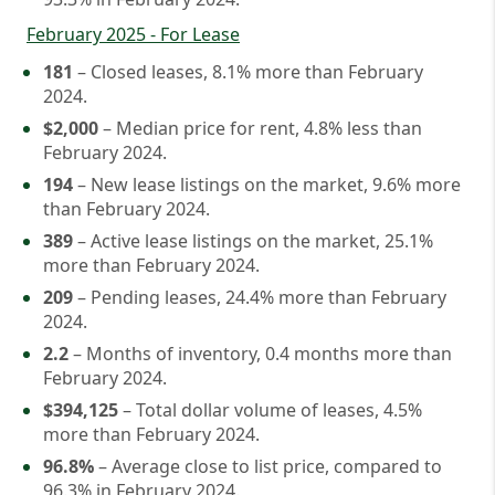
February 2025 - For Lease
181
– Closed leases, 8.1% more than February
2024.
$2,000
– Median price for rent, 4.8% less than
February 2024.
194
– New lease listings on the market, 9.6% more
than February 2024.
389
– Active lease listings on the market, 25.1%
more than February 2024.
209
– Pending leases, 24.4% more than February
2024.
2.2
– Months of inventory, 0.4 months more than
February 2024.
$394,125
– Total dollar volume of leases, 4.5%
more than February 2024.
96.8%
– Average close to list price, compared to
96.3% in February 2024.