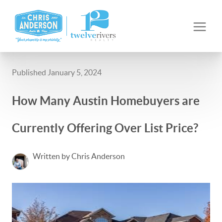
Published January 5, 2024
How Many Austin Homebuyers are
Currently Offering Over List Price?
Written by Chris Anderson