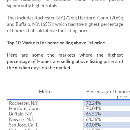
significantly higher totals.
That includes Rochester, N.Y.(72%); Hartford, Conn. (70%);
and Buffalo, N.Y. (65%); which had the highest percentage
of homes that sold above the listing price.
Top 10 Markets for home selling above list price
Here are some the markets where the highest
percentage of Homes are selling above listing price and
the median days on the market.
Metro
Percentage of homes s
price
Rochester, N.Y.
72.24%
Hartford, Conn.
70.04%
Buffalo, N.Y.
65.51%
Newark, N.J.
64.36%
San Jose, Calif.
63.08%