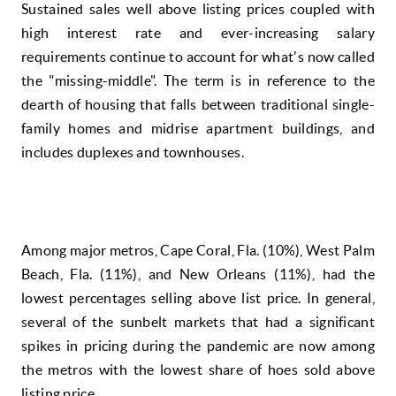
Sustained sales well above listing prices coupled with
high interest rate and ever-increasing salary
requirements continue to account for what's now called
the "missing-middle". The term is in reference to the
dearth of housing that falls between traditional single-
family homes and midrise apartment buildings, and
includes duplexes and townhouses.
Among major metros, Cape Coral, Fla. (10%), West Palm
Beach, Fla. (11%), and New Orleans (11%), had the
lowest percentages selling above list price. In general,
several of the sunbelt markets that had a significant
spikes in pricing during the pandemic are now among
the metros with the lowest share of hoes sold above
listing price.