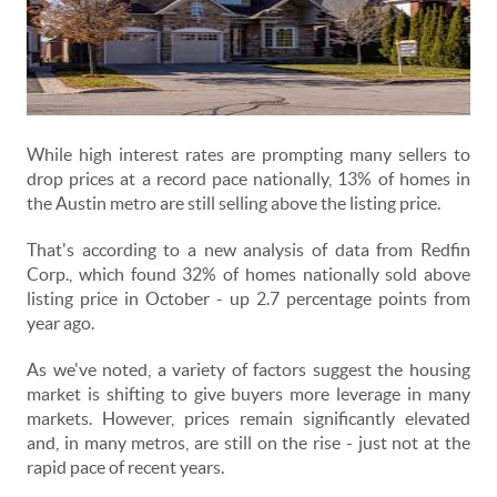
While high interest rates are prompting many sellers to
drop prices at a record pace nationally, 13% of homes in
the Austin metro are still selling above the listing price.
That's according to a new analysis of data from Redfin
Corp., which found 32% of homes nationally sold above
listing price in October - up 2.7 percentage points from
year ago.
As we've noted, a variety of factors suggest the housing
market is shifting to give buyers more leverage in many
markets. However, prices remain significantly elevated
and, in many metros, are still on the rise - just not at the
rapid pace of recent years.