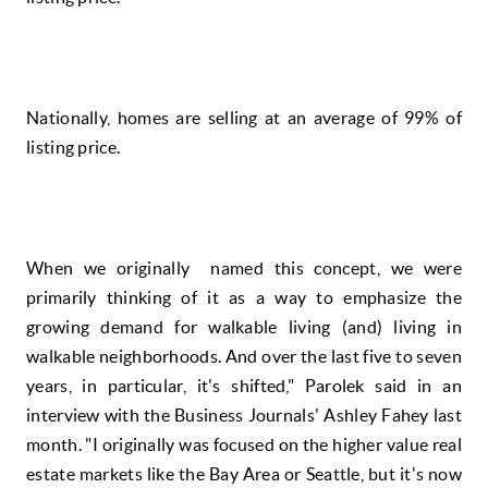
Nationally, homes are selling at an average of 99% of
listing price.
When we originally named this concept, we were
primarily thinking of it as a way to emphasize the
growing demand for walkable living (and) living in
walkable neighborhoods. And over the last five to seven
years, in particular, it's shifted," Parolek said in an
interview with the Business Journals' Ashley Fahey last
month. "I originally was focused on the higher value real
estate markets like the Bay Area or Seattle, but it's now