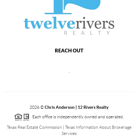
REACH OUT
,
2026
©
Chris Anderson | 12 Rivers Realty
Each office is independently owned and operated.
Texas Real Estate Commission
|
Texas Information About Brokerage
Services