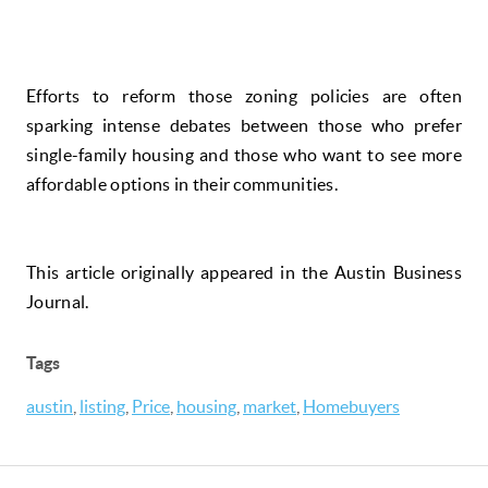
Efforts to reform those zoning policies are often
sparking intense debates between those who prefer
single-family housing and those who want to see more
affordable options in their communities.
This article originally appeared in the Austin Business
Journal.
Tags
austin
,
listing
,
Price
,
housing
,
market
,
Homebuyers