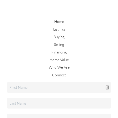
Home
Listings
Buying
Selling
Financing
Home Value
Who We Are
Connect