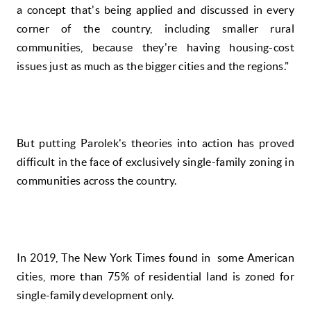
a concept that's being applied and discussed in every
corner of the country, including smaller rural
communities, because they're having housing-cost
issues just as much as the bigger cities and the regions."
But putting Parolek's theories into action has proved
difficult in the face of exclusively single-family zoning in
communities across the country.
In 2019, The New York Times found in some American
cities, more than 75% of residential land is zoned for
single-family development only.