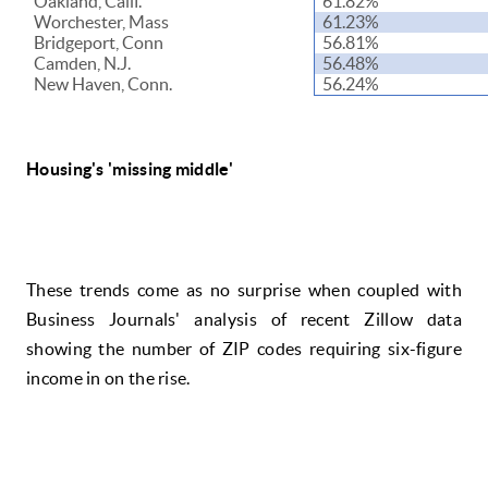
Oakland, Calif.
61.82%
Worchester, Mass
61.23%
Bridgeport, Conn
56.81%
Camden, N.J.
56.48%
New Haven, Conn.
56.24%
Housing's 'missing middle'
These trends come as no surprise when coupled with
Business Journals' analysis of recent Zillow data
showing the number of ZIP codes requiring six-figure
income in on the rise.