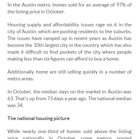
In the Austin metro, homes sold for an average of 97% of
the listing price in October.
Housing supply and affordability issues rage on it in the
city of Austin, which are pushing residents to the suburbs.
The issues have ramped up in recent years as Austin has
become the 10th largest city in the country, which has also
made it difficult to find pockets of the city where people
making less than six figures can afford to buy a home.
Additionally, home are still selling quickly in a number of
metro areas.
In October, the median days on the market in Austin was
63, That's up from 73 days a year ago. The national median
was 34.
The national housing picture
While nearly one-third of homes sold above the listing
price nationally in October, some metros posted