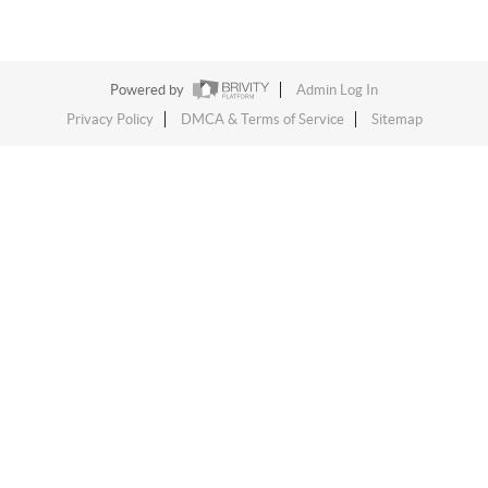
Powered by
Admin Log In
Privacy Policy
DMCA & Terms of Service
Sitemap