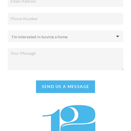
SEND US A MESSAGE