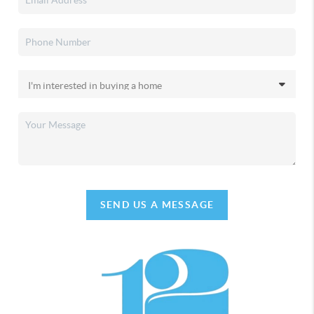
SEND US A MESSAGE