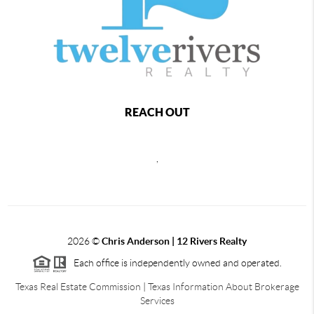
REACH OUT
,
2026
©
Chris Anderson | 12 Rivers Realty
Each office is independently owned and operated.
Texas Real Estate Commission
|
Texas Information About Brokerage
Services