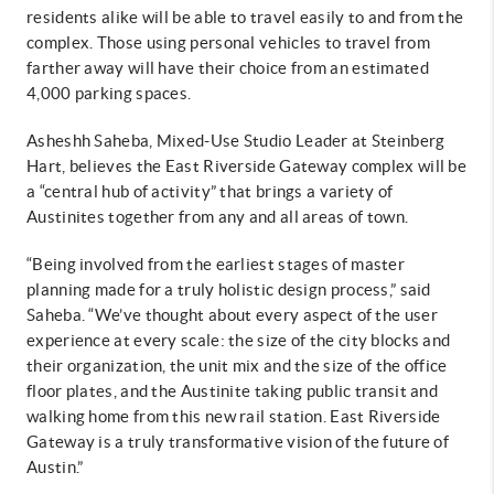
residents alike will be able to travel easily to and from the
complex. Those using personal vehicles to travel from
farther away will have their choice from an estimated
4,000 parking spaces.
Asheshh Saheba, Mixed-Use Studio Leader at Steinberg
Hart, believes the East Riverside Gateway complex will be
a “central hub of activity” that brings a variety of
Austinites together from any and all areas of town.
“Being involved from the earliest stages of master
planning made for a truly holistic design process,” said
Saheba. “We’ve thought about every aspect of the user
experience at every scale: the size of the city blocks and
their organization, the unit mix and the size of the office
floor plates, and the Austinite taking public transit and
walking home from this new rail station. East Riverside
Gateway is a truly transformative vision of the future of
Austin.”