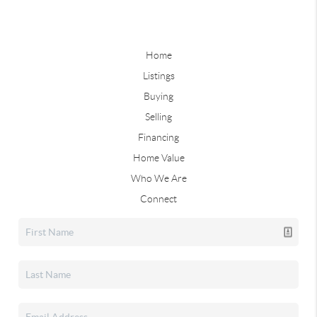
Home
Listings
Buying
Selling
Financing
Home Value
Who We Are
Connect