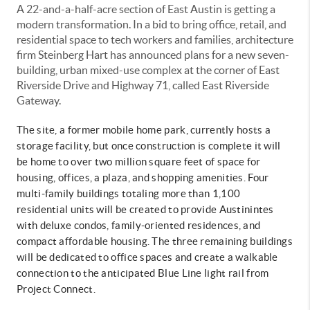
A 22-and-a-half-acre section of East Austin is getting a
modern transformation. In a bid to bring office, retail, and
residential space to tech workers and families, architecture
firm Steinberg Hart has announced plans for a new seven-
building, urban mixed-use complex at the corner of East
Riverside Drive and Highway 71, called East Riverside
Gateway.
The site, a former mobile home park, currently hosts a
storage facility, but once construction is complete it will
be home to over two million square feet of space for
housing, offices, a plaza, and shopping amenities. Four
multi-family buildings totaling more than 1,100
residential units will be created to provide Austinintes
with deluxe condos, family-oriented residences, and
compact affordable housing. The three remaining buildings
will be dedicated to office spaces and create a walkable
connection to the anticipated Blue Line light rail from
Project Connect.