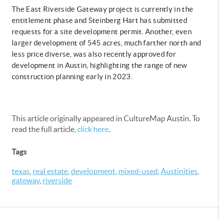
The East Riverside Gateway project is currently in the
entitlement phase and Steinberg Hart has submitted
requests for a site development permit. Another, even
larger development of 545 acres, much farther north and
less price diverse, was also recently approved for
development in Austin, highlighting the range of new
construction planning early in 2023.
This article originally appeared in CultureMap Austin. To
read the full article,
click here
.
Tags
texas
,
real estate
,
development
,
mixed-used
,
Austinities
,
gateway
,
riverside