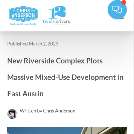
Published March 2, 2023
New Riverside Complex Plots
Massive Mixed-Use Development in
East Austin
Written by Chris Anderson