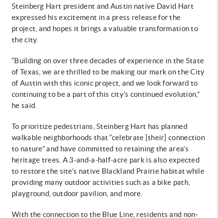
Steinberg Hart president and Austin native David Hart
expressed his excitement in a press release for the
project, and hopes it brings a valuable transformation to
the city.
“Building on over three decades of experience in the State
of Texas, we are thrilled to be making our mark on the City
of Austin with this iconic project, and we look forward to
continuing to be a part of this city’s continued evolution,”
he said.
To prioritize pedestrians, Steinberg Hart has planned
walkable neighborhoods that “celebrate [their] connection
to nature” and have committed to retaining the area’s
heritage trees. A 3-and-a-half-acre park is also expected
to restore the site’s native Blackland Prairie habitat while
providing many outdoor activities such as a bike path,
playground, outdoor pavilion, and more.
With the connection to the Blue Line, residents and non-