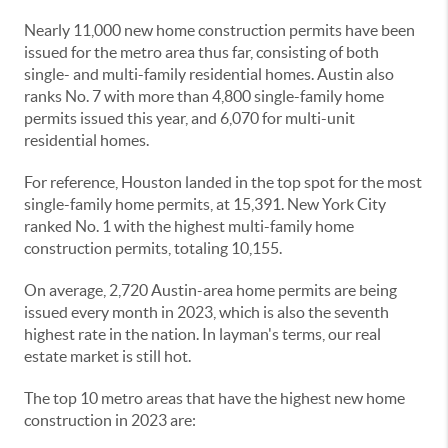
Nearly 11,000 new home construction permits have been
issued for the metro area thus far, consisting of both
single- and multi-family residential homes. Austin also
ranks No. 7 with more than 4,800 single-family home
permits issued this year, and 6,070 for multi-unit
residential homes.
For reference, Houston landed in the top spot for the most
single-family home permits, at 15,391. New York City
ranked No. 1 with the highest multi-family home
construction permits, totaling 10,155.
On average, 2,720 Austin-area home permits are being
issued every month in 2023, which is also the seventh
highest rate in the nation. In layman's terms, our real
estate market is still hot.
The top 10 metro areas that have the highest new home
construction in 2023 are: