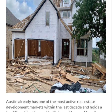
Austin already has one of the most active real estate
development markets within the last decade and holds a