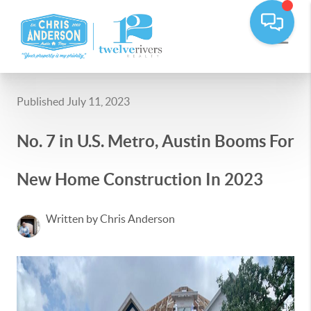
Published July 11, 2023
No. 7 in U.S. Metro, Austin Booms For
New Home Construction In 2023
Written by Chris Anderson