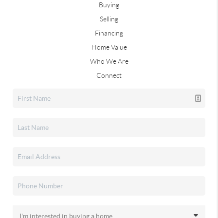
Buying
Selling
Financing
Home Value
Who We Are
Connect