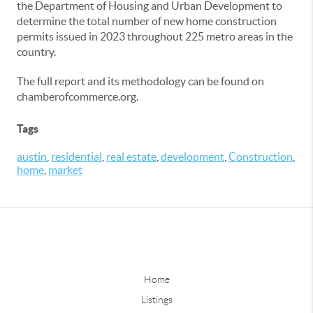
the Department of Housing and Urban Development to
determine the total number of new home construction
permits issued in 2023 throughout 225 metro areas in the
country.
The full report and its methodology can be found on
chamberofcommerce.org.
Tags
austin
,
residential
,
real estate
,
development
,
Construction
,
home
,
market
Home
Listings