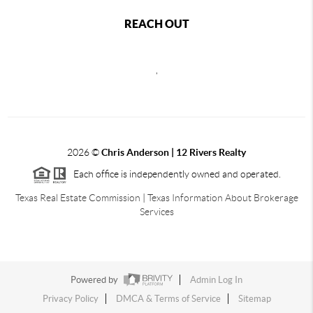
REACH OUT
,
2026
©
Chris Anderson | 12 Rivers Realty
Each office is independently owned and operated.
Texas Real Estate Commission
|
Texas Information About Brokerage
Services
Powered by
Admin Log In
Privacy Policy
DMCA & Terms of Service
Sitemap