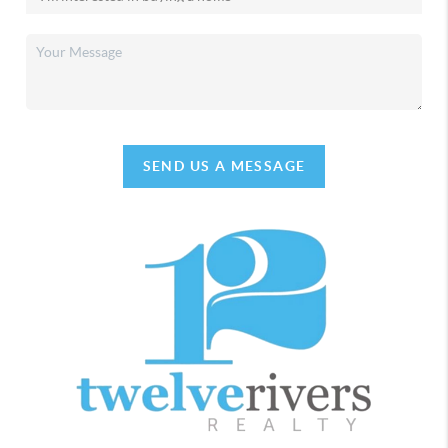
SEND US A MESSAGE