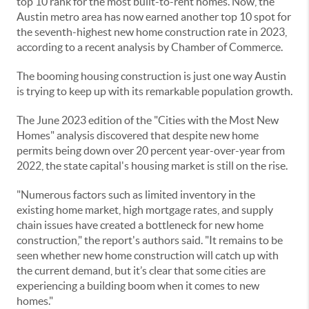
top 10 rank for the most built-to-rent homes. Now, the
Austin metro area has now earned another top 10 spot for
the seventh-highest new home construction rate in 2023,
according to a recent analysis by Chamber of Commerce.
The booming housing construction is just one way Austin
is trying to keep up with its remarkable population growth.
The June 2023 edition of the "Cities with the Most New
Homes" analysis discovered that despite new home
permits being down over 20 percent year-over-year from
2022, the state capital's housing market is still on the rise.
"Numerous factors such as limited inventory in the
existing home market, high mortgage rates, and supply
chain issues have created a bottleneck for new home
construction," the report's authors said. "It remains to be
seen whether new home construction will catch up with
the current demand, but it’s clear that some cities are
experiencing a building boom when it comes to new
homes."