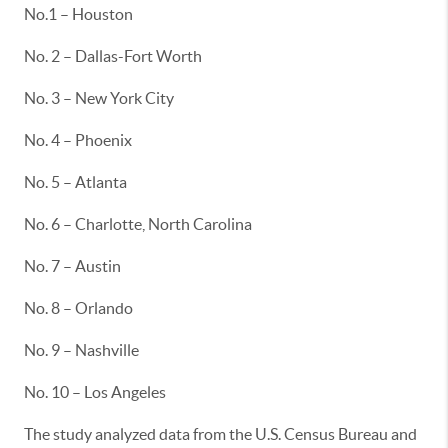
No.1 – Houston
No. 2 – Dallas-Fort Worth
No. 3 – New York City
No. 4 – Phoenix
No. 5 – Atlanta
No. 6 – Charlotte, North Carolina
No. 7 – Austin
No. 8 – Orlando
No. 9 – Nashville
No. 10 – Los Angeles
The study analyzed data from the U.S. Census Bureau and