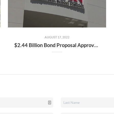
AUGUST 17, 2022
$2.44 Billion Bond Proposal Approved by AISD, Will Be on November Ballot