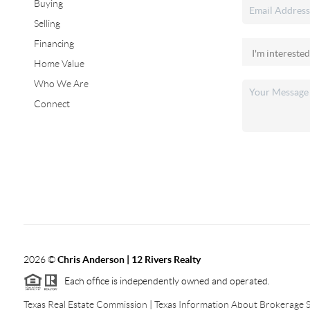
Buying
Selling
Financing
Home Value
Who We Are
Connect
2026
©
Chris Anderson | 12 Rivers Realty
Each office is independently owned and operated.
Texas Real Estate Commission
|
Texas Information About Brokerage S