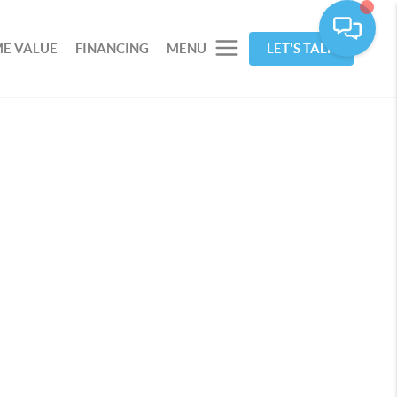
E VALUE
FINANCING
MENU
LET'S TALK