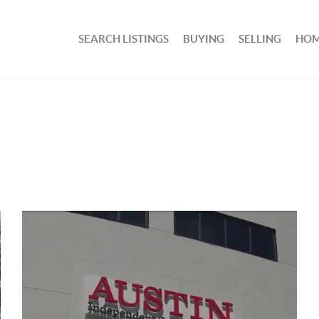
SEARCH LISTINGS
BUYING
SELLING
HOM