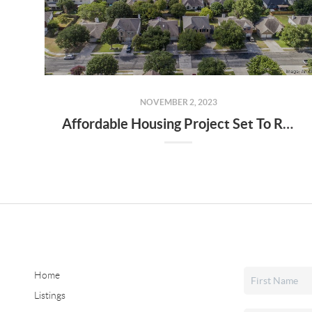
NOVEMBER 2, 2023
Affordable Housing Project Set To Receive $50 Million In Tax-Exempt Bond Financing
Home
Listings