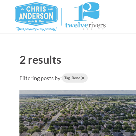
2 results
Filtering posts by:
Tag: Bond