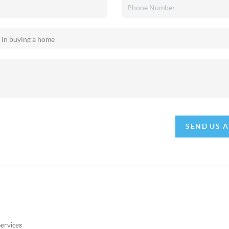
SEND US 
ervices