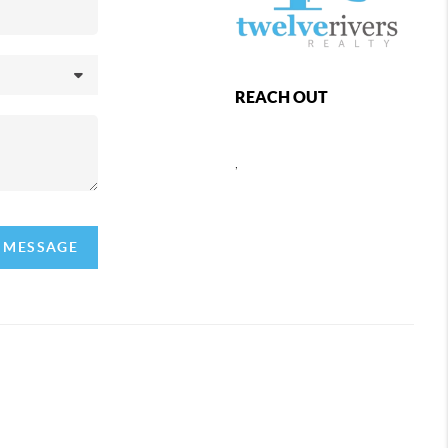
REACH OUT
,
A MESSAGE