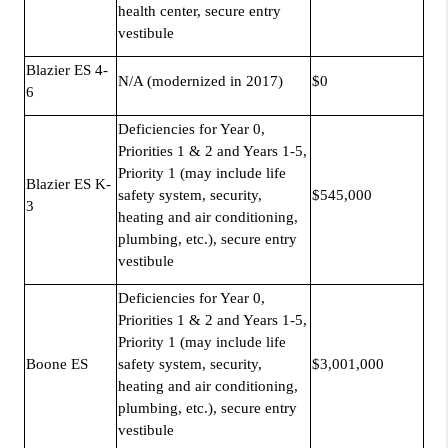
health center, secure entry
vestibule
Blazier ES 4-
N/A (modernized in 2017)
$0
6
Deficiencies for Year 0,
Priorities 1 & 2 and Years 1-5,
Priority 1 (may include life
Blazier ES K-
safety system, security,
$545,000
3
heating and air conditioning,
plumbing, etc.), secure entry
vestibule
Deficiencies for Year 0,
Priorities 1 & 2 and Years 1-5,
Priority 1 (may include life
Boone ES
safety system, security,
$3,001,000
heating and air conditioning,
plumbing, etc.), secure entry
vestibule