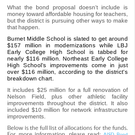
What the bond proposal doesn’t include is
money toward affordable housing for teachers,
but the district is pursuing other ways to make
that happen.
Burnet Middle School is slated to get around
$157 million in modernizations while LBJ
Early College High School is tabbed for
nearly $116 million. Northeast Early College
High School’s improvements come in just
over $116 million, according to the district’s
breakdown chart.
It includes $25 million for a full renovation of
Nelson Field, plus other athletic facility
improvements throughout the district. It also
included $10 million for network infrastructure
improvements.
Below is the full list of allocations for the funds.
For more information, please read:
AISD Bond