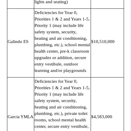
lights and seating)
Deficiencies for Year 0,
Priorities 1 & 2 and Years 1-5,
Priority 1 (may include life
safety system, security,
heating and air conditioning,
Galindo ES
$10,510,000
plumbing, etc.), school mental
health center, pre-k classroom
upgrades or addition, secure
entry vestibule, outdoor
learning and/or playgrounds
Deficiencies for Year 0,
Priorities 1 & 2 and Years 1-5,
Priority 1 (may include life
safety system, security,
heating and air conditioning,
plumbing, etc.), private toilet
Garcia YMLA
$4,583,000
rooms, school mental health
center, secure entry vestibule,