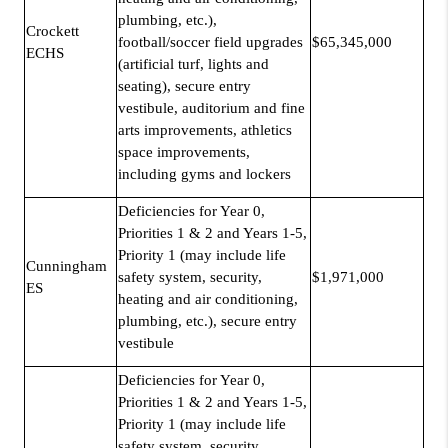
plumbing, etc.),
Crockett
football/soccer field upgrades
$65,345,000
ECHS
(artificial turf, lights and
seating), secure entry
vestibule, auditorium and fine
arts improvements, athletics
space improvements,
including gyms and lockers
Deficiencies for Year 0,
Priorities 1 & 2 and Years 1-5,
Priority 1 (may include life
Cunningham
safety system, security,
$1,971,000
ES
heating and air conditioning,
plumbing, etc.), secure entry
vestibule
Deficiencies for Year 0,
Priorities 1 & 2 and Years 1-5,
Priority 1 (may include life
safety system, security,