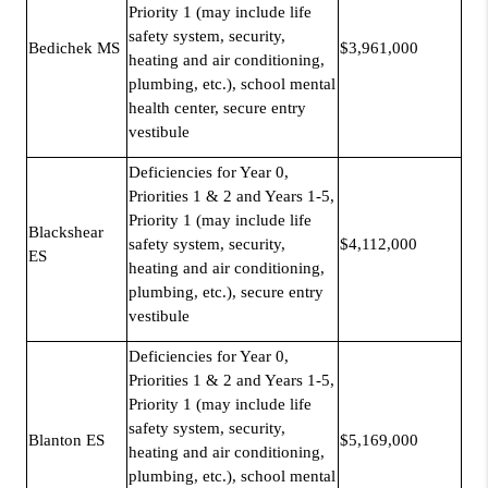
Priority 1 (may include life
safety system, security,
Bedichek MS
$3,961,000
heating and air conditioning,
plumbing, etc.), school mental
health center, secure entry
vestibule
Deficiencies for Year 0,
Priorities 1 & 2 and Years 1-5,
Priority 1 (may include life
Blackshear
safety system, security,
$4,112,000
ES
heating and air conditioning,
plumbing, etc.), secure entry
vestibule
Deficiencies for Year 0,
Priorities 1 & 2 and Years 1-5,
Priority 1 (may include life
safety system, security,
Blanton ES
$5,169,000
heating and air conditioning,
plumbing, etc.), school mental