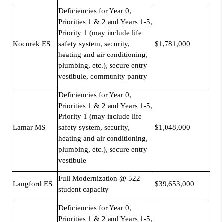
Deficiencies for Year 0,
Priorities 1 & 2 and Years 1-5,
Priority 1 (may include life
Kocurek ES
safety system, security,
$1,781,000
heating and air conditioning,
plumbing, etc.), secure entry
vestibule, community pantry
Deficiencies for Year 0,
Priorities 1 & 2 and Years 1-5,
Priority 1 (may include life
Lamar MS
safety system, security,
$1,048,000
heating and air conditioning,
plumbing, etc.), secure entry
vestibule
Full Modernization @ 522
Langford ES
$39,653,000
student capacity
Deficiencies for Year 0,
Priorities 1 & 2 and Years 1-5,