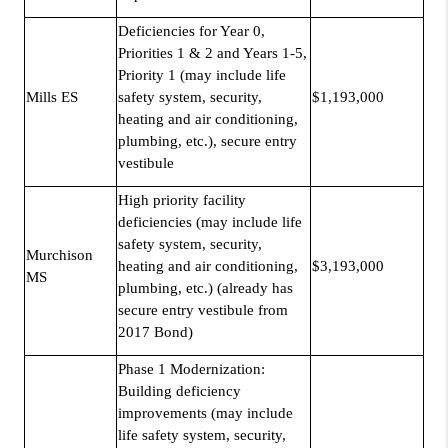
Deficiencies for Year 0,
Priorities 1 & 2 and Years 1-5,
Priority 1 (may include life
Mills ES
safety system, security,
$1,193,000
heating and air conditioning,
plumbing, etc.), secure entry
vestibule
High priority facility
deficiencies (may include life
safety system, security,
Murchison
heating and air conditioning,
$3,193,000
MS
plumbing, etc.) (already has
secure entry vestibule from
2017 Bond)
Phase 1 Modernization:
Building deficiency
improvements (may include
life safety system, security,