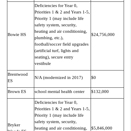
Deficiencies for Year 0,
Priorities 1 & 2 and Years 1-5,
Priority 1 (may include life
safety system, security,
heating and air conditioning,
Bowie HS
$24,756,000
plumbing, etc.),
football/soccer field upgrades
(artificial turf, lights and
seating), secure entry
vestibule
Brentwood
N/A (modernized in 2017)
$0
ES
Brown ES
school mental health center
$132,000
Deficiencies for Year 0,
Priorities 1 & 2 and Years 1-5,
Priority 1 (may include life
safety system, security,
Bryker
heating and air conditioning,
$5,846,000