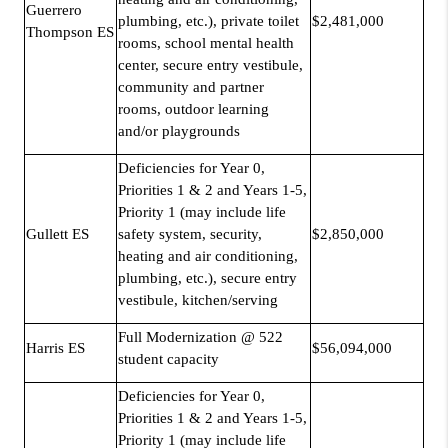
Guerrero
plumbing, etc.), private toilet
$2,481,000
Thompson ES
rooms, school mental health
center, secure entry vestibule,
community and partner
rooms, outdoor learning
and/or playgrounds
Deficiencies for Year 0,
Priorities 1 & 2 and Years 1-5,
Priority 1 (may include life
Gullett ES
safety system, security,
$2,850,000
heating and air conditioning,
plumbing, etc.), secure entry
vestibule, kitchen/serving
Full Modernization @ 522
Harris ES
$56,094,000
student capacity
Deficiencies for Year 0,
Priorities 1 & 2 and Years 1-5,
Priority 1 (may include life