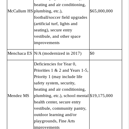
heating and air conditioning,
McCallum HS
plumbing, etc.),
$65,000,000
football/soccer field upgrades
(artificial turf, lights and
seating), secure entry
vestibule, and other space
improvements
Menchaca ES
N/A (modernized in 2017)
$0
Deficiencies for Year 0,
Priorities 1 & 2 and Years 1-5,
Priority 1 (may include life
safety system, security,
heating and air conditioning,
Mendez MS
plumbing, etc.), school mental
$19,175,000
health center, secure entry
vestibule, community pantry,
outdoor learning and/or
playgrounds, Fine Arts
improvements