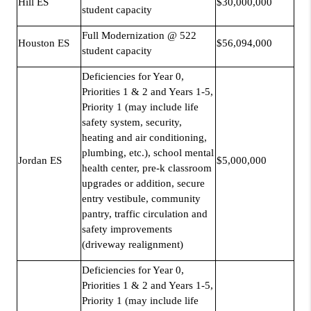
Hill ES
$30,000,000
student capacity
Full Modernization @ 522
Houston ES
$56,094,000
student capacity
Deficiencies for Year 0,
Priorities 1 & 2 and Years 1-5,
Priority 1 (may include life
safety system, security,
heating and air conditioning,
plumbing, etc.), school mental
Jordan ES
$5,000,000
health center, pre-k classroom
upgrades or addition, secure
entry vestibule, community
pantry, traffic circulation and
safety improvements
(driveway realignment)
Deficiencies for Year 0,
Priorities 1 & 2 and Years 1-5,
Priority 1 (may include life