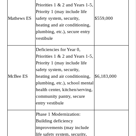
Priorities 1 & 2 and Years 1-5,
Priority 1 (may include life
Mathews ES
safety system, security,
$559,000
heating and air conditioning,
plumbing, etc.), secure entry
vestibule
Deficiencies for Year 0,
Priorities 1 & 2 and Years 1-5,
Priority 1 (may include life
safety system, security,
McBee ES
heating and air conditioning,
$6,183,000
plumbing, etc.), school mental
health center, kitchen/serving,
community pantry, secure
entry vestibule
Phase 1 Modernization:
Building deficiency
improvements (may include
life safety system, security,