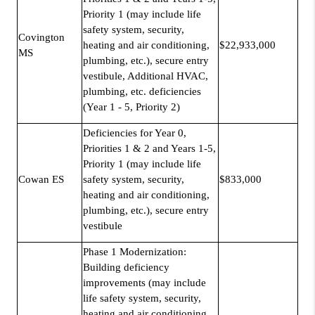
Priority 1 (may include life
safety system, security,
Covington
heating and air conditioning,
$22,933,000
MS
plumbing, etc.), secure entry
vestibule, Additional HVAC,
plumbing, etc. deficiencies
(Year 1 - 5, Priority 2)
Deficiencies for Year 0,
Priorities 1 & 2 and Years 1-5,
Priority 1 (may include life
Cowan ES
safety system, security,
$833,000
heating and air conditioning,
plumbing, etc.), secure entry
vestibule
Phase 1 Modernization:
Building deficiency
improvements (may include
life safety system, security,
heating and air conditioning,