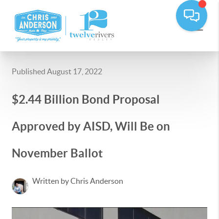
Published August 17, 2022
$2.44 Billion Bond Proposal
Approved by AISD, Will Be on
November Ballot
Written by Chris Anderson