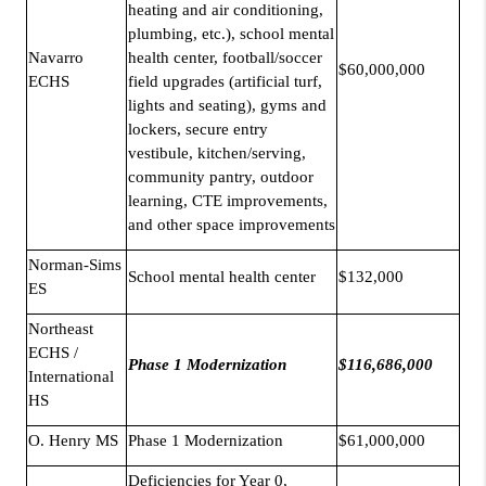
heating and air conditioning,
plumbing, etc.), school mental
Navarro
health center, football/soccer
$60,000,000
ECHS
field upgrades (artificial turf,
lights and seating), gyms and
lockers, secure entry
vestibule, kitchen/serving,
community pantry, outdoor
learning, CTE improvements,
and other space improvements
Norman-Sims
School mental health center
$132,000
ES
Northeast
ECHS /
Phase 1 Modernization
$116,686,000
International
HS
O. Henry MS
Phase 1 Modernization
$61,000,000
Deficiencies for Year 0,