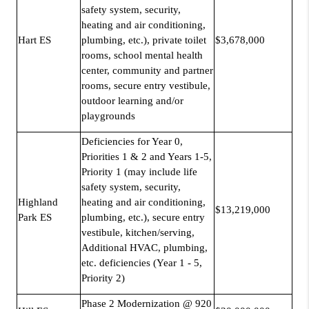
safety system, security,
heating and air conditioning,
Hart ES
plumbing, etc.), private toilet
$3,678,000
rooms, school mental health
center, community and partner
rooms, secure entry vestibule,
outdoor learning and/or
playgrounds
Deficiencies for Year 0,
Priorities 1 & 2 and Years 1-5,
Priority 1 (may include life
safety system, security,
Highland
heating and air conditioning,
$13,219,000
Park ES
plumbing, etc.), secure entry
vestibule, kitchen/serving,
Additional HVAC, plumbing,
etc. deficiencies (Year 1 - 5,
Priority 2)
Phase 2 Modernization @ 920