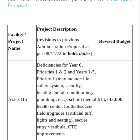
Proposal
Project Description
Facility /
(revisions to previous
Project
Revised Budget
Administration Proposal as
Name
per 08/11/22 in
bold,
italics
)
Deficiencies for Year 0,
Priorities 1 & 2 and Years 1-5,
Priority 1 (may include life
safety system, security,
heating and air conditioning,
Akins HS
plumbing, etc.), school mental
$15,742,000
health center, football/soccer
field upgrades (artificial turf,
lights and seating), secure
entry vestibule, CTE
improvements