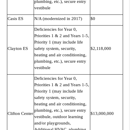
plumbing, etc.), secure entry
vestibule
Casis ES
N/A (modernized in 2017)
$0
Deficiencies for Year 0,
Priorities 1 & 2 and Years 1-5,
Priority 1 (may include life
Clayton ES
safety system, security,
$2,118,000
heating and air conditioning,
plumbing, etc.), secure entry
vestibule
Deficiencies for Year 0,
Priorities 1 & 2 and Years 1-5,
Priority 1 (may include life
safety system, security,
heating and air conditioning,
plumbing, etc.), secure entry
Clifton Center
$13,000,000
vestibule, outdoor learning
and/or playgrounds,
Additional HVAC, plumbing,