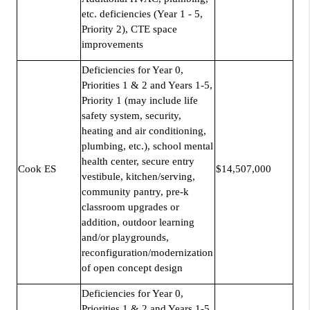
etc. deficiencies (Year 1 - 5,
Priority 2), CTE space
improvements
Deficiencies for Year 0,
Priorities 1 & 2 and Years 1-5,
Priority 1 (may include life
safety system, security,
heating and air conditioning,
plumbing, etc.), school mental
health center, secure entry
Cook ES
$14,507,000
vestibule, kitchen/serving,
community pantry, pre-k
classroom upgrades or
addition, outdoor learning
and/or playgrounds,
reconfiguration/modernization
of open concept design
Deficiencies for Year 0,
Priorities 1 & 2 and Years 1-5,