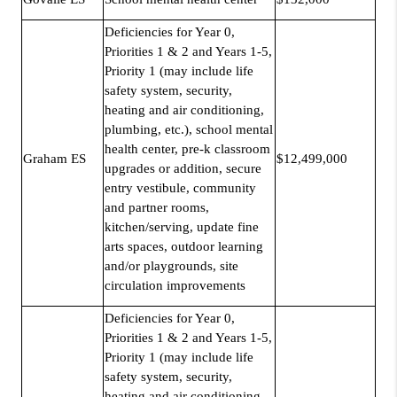
Deficiencies for Year 0,
Priorities 1 & 2 and Years 1-5,
Priority 1 (may include life
safety system, security,
heating and air conditioning,
plumbing, etc.), school mental
health center, pre-k classroom
Graham ES
$12,499,000
upgrades or addition, secure
entry vestibule, community
and partner rooms,
kitchen/serving, update fine
arts spaces, outdoor learning
and/or playgrounds, site
circulation improvements
Deficiencies for Year 0,
Priorities 1 & 2 and Years 1-5,
Priority 1 (may include life
safety system, security,
heating and air conditioning,