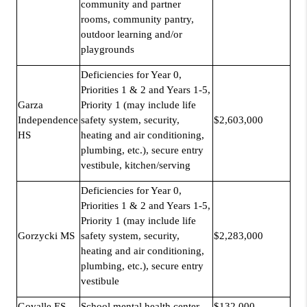
community and partner
rooms, community pantry,
outdoor learning and/or
playgrounds
Deficiencies for Year 0,
Priorities 1 & 2 and Years 1-5,
Garza
Priority 1 (may include life
Independence
safety system, security,
$2,603,000
HS
heating and air conditioning,
plumbing, etc.), secure entry
vestibule, kitchen/serving
Deficiencies for Year 0,
Priorities 1 & 2 and Years 1-5,
Priority 1 (may include life
Gorzycki MS
safety system, security,
$2,283,000
heating and air conditioning,
plumbing, etc.), secure entry
vestibule
Govalle ES
School mental health center
$132,000