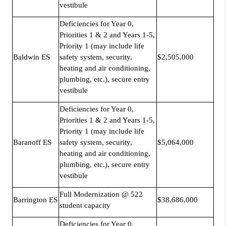
vestibule
Deficiencies for Year 0,
Priorities 1 & 2 and Years 1-5,
Priority 1 (may include life
Baldwin ES
safety system, security,
$2,505,000
heating and air conditioning,
plumbing, etc.), secure entry
vestibule
Deficiencies for Year 0,
Priorities 1 & 2 and Years 1-5,
Priority 1 (may include life
Baranoff ES
safety system, security,
$5,064,000
heating and air conditioning,
plumbing, etc.), secure entry
vestibule
Full Modernization @ 522
Barrington ES
$38,686,000
student capacity
Deficiencies for Year 0,