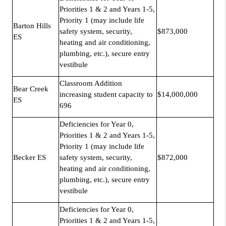
Priorities 1 & 2 and Years 1-5,
Priority 1 (may include life
Barton Hills
safety system, security,
$873,000
ES
heating and air conditioning,
plumbing, etc.), secure entry
vestibule
Classroom Addition
Bear Creek
increasing student capacity to
$14,000,000
ES
696
Deficiencies for Year 0,
Priorities 1 & 2 and Years 1-5,
Priority 1 (may include life
Becker ES
safety system, security,
$872,000
heating and air conditioning,
plumbing, etc.), secure entry
vestibule
Deficiencies for Year 0,
Priorities 1 & 2 and Years 1-5,