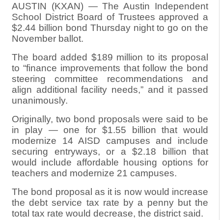
AUSTIN (KXAN) — The Austin Independent
School District Board of Trustees approved a
$2.44 billion bond Thursday night to go on the
November ballot.
The board added $189 million to its proposal
to “finance improvements that follow the bond
steering committee recommendations and
align additional facility needs,” and it passed
unanimously.
Originally, two bond proposals were said to be
in play — one for $1.55 billion that would
modernize 14 AISD campuses and include
securing entryways, or a $2.18 billion that
would include affordable housing options for
teachers and modernize 21 campuses.
The bond proposal as it is now would increase
the debt service tax rate by a penny but the
total tax rate would decrease, the district said.