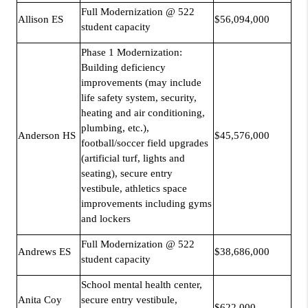
Full Modernization @ 522
Allison ES
$56,094,000
student capacity
Phase 1 Modernization:
Building deficiency
improvements (may include
life safety system, security,
heating and air conditioning,
plumbing, etc.),
Anderson HS
$45,576,000
football/soccer field upgrades
(artificial turf, lights and
seating), secure entry
vestibule, athletics space
improvements including gyms
and lockers
Full Modernization @ 522
Andrews ES
$38,686,000
student capacity
School mental health center,
Anita Coy
secure entry vestibule,
$622,000