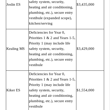
safety system, security,
Joslin ES
$3,435,000
heating and air conditioning,
plumbing, etc.), secure entry
vestibule (expanded scope),
kitchen/serving
Deficiencies for Year 0,
Priorities 1 & 2 and Years 1-5,
Priority 1 (may include life
Kealing MS
safety system, security,
$3,429,000
heating and air conditioning,
plumbing, etc.), secure entry
vestibule
Deficiencies for Year 0,
Priorities 1 & 2 and Years 1-5,
Priority 1 (may include life
Kiker ES
safety system, security,
$1,554,000
heating and air conditioning,
plumbing, etc.), secure entry
vestibule