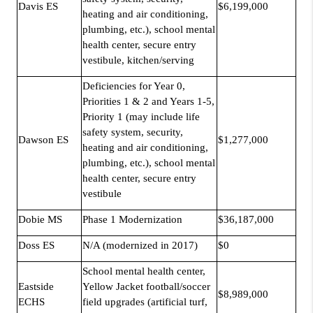
Davis ES
$6,199,000
heating and air conditioning,
plumbing, etc.), school mental
health center, secure entry
vestibule, kitchen/serving
Deficiencies for Year 0,
Priorities 1 & 2 and Years 1-5,
Priority 1 (may include life
safety system, security,
Dawson ES
$1,277,000
heating and air conditioning,
plumbing, etc.), school mental
health center, secure entry
vestibule
Dobie MS
Phase 1 Modernization
$36,187,000
Doss ES
N/A (modernized in 2017)
$0
School mental health center,
Eastside
Yellow Jacket football/soccer
$8,989,000
ECHS
field upgrades (artificial turf,