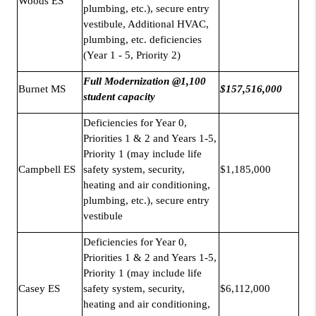
Woods ES
plumbing, etc.), secure entry
vestibule, Additional HVAC,
plumbing, etc. deficiencies
(Year 1 - 5, Priority 2)
Full Modernization @1,100
Burnet MS
$157,516,000
student capacity
Deficiencies for Year 0,
Priorities 1 & 2 and Years 1-5,
Priority 1 (may include life
Campbell ES
safety system, security,
$1,185,000
heating and air conditioning,
plumbing, etc.), secure entry
vestibule
Deficiencies for Year 0,
Priorities 1 & 2 and Years 1-5,
Priority 1 (may include life
Casey ES
safety system, security,
$6,112,000
heating and air conditioning,