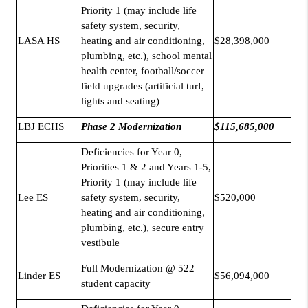
Priority 1 (may include life
safety system, security,
LASA HS
heating and air conditioning,
$28,398,000
plumbing, etc.), school mental
health center, football/soccer
field upgrades (artificial turf,
lights and seating)
LBJ ECHS
Phase 2 Modernization
$115,685,000
Deficiencies for Year 0,
Priorities 1 & 2 and Years 1-5,
Priority 1 (may include life
Lee ES
safety system, security,
$520,000
heating and air conditioning,
plumbing, etc.), secure entry
vestibule
Full Modernization @ 522
Linder ES
$56,094,000
student capacity