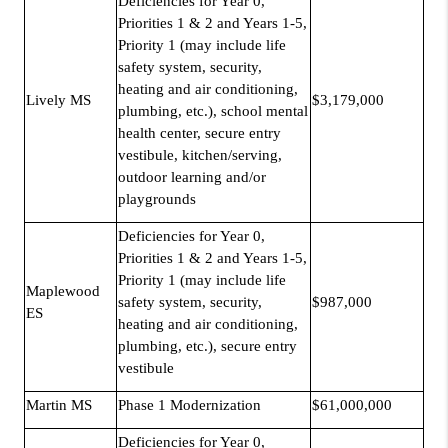
Deficiencies for Year 0,
Priorities 1 & 2 and Years 1-5,
Priority 1 (may include life
safety system, security,
heating and air conditioning,
Lively MS
$3,179,000
plumbing, etc.), school mental
health center, secure entry
vestibule, kitchen/serving,
outdoor learning and/or
playgrounds
Deficiencies for Year 0,
Priorities 1 & 2 and Years 1-5,
Priority 1 (may include life
Maplewood
safety system, security,
$987,000
ES
heating and air conditioning,
plumbing, etc.), secure entry
vestibule
Martin MS
Phase 1 Modernization
$61,000,000
Deficiencies for Year 0,