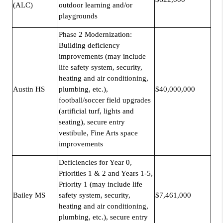
(ALC)
outdoor learning and/or
playgrounds
Phase 2 Modernization:
Building deficiency
improvements (may include
life safety system, security,
heating and air conditioning,
Austin HS
plumbing, etc.),
$40,000,000
football/soccer field upgrades
(artificial turf, lights and
seating), secure entry
vestibule, Fine Arts space
improvements
Deficiencies for Year 0,
Priorities 1 & 2 and Years 1-5,
Priority 1 (may include life
Bailey MS
safety system, security,
$7,461,000
heating and air conditioning,
plumbing, etc.), secure entry