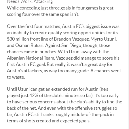
Needs Work: Attacking
While conceding just three goals in four games is great,
scoring four over the same span isn’t.
Over the first four matches, Austin FC’s biggest issue was
an inability to create quality scoring opportunities for its
$30 million front line of Brandon Vazquez, Myrto Uzuni,
and Osman Bukari. Against San Diego, though, those
chances came in bunches. With Uzuni away with the
Albanian National Team, Vazquez did manage to score his
first Austin FC goal. But really, it wasn’t a great day for
Austin’s attackers, as way too many grade-A chances went
to waste.
Until Uzuni can get an extended run for Austin (he’s
played just 42% of the club’s minutes so far), it’s too early
to have serious concerns about the club’s ability to find the
back of the net. And even with the offensive struggles so
far, Austin FC still ranks roughly middle-of-the-pack in
terms of shots created and expected goals.