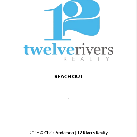
REACH OUT
,
2026
©
Chris Anderson | 12 Rivers Realty