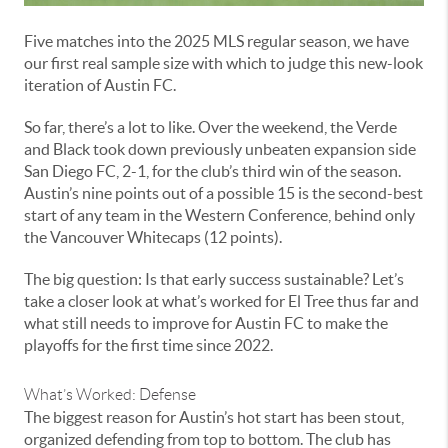
Five matches into the 2025 MLS regular season, we have
our first real sample size with which to judge this new-look
iteration of Austin FC.
So far, there’s a lot to like. Over the weekend, the Verde
and Black took down previously unbeaten expansion side
San Diego FC, 2-1, for the club’s third win of the season.
Austin’s nine points out of a possible 15 is the second-best
start of any team in the Western Conference, behind only
the Vancouver Whitecaps (12 points).
The big question: Is that early success sustainable? Let’s
take a closer look at what’s worked for El Tree thus far and
what still needs to improve for Austin FC to make the
playoffs for the first time since 2022.
What’s Worked: Defense
The biggest reason for Austin’s hot start has been stout,
organized defending from top to bottom. The club has