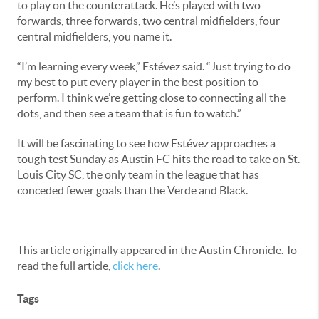
to play on the counterattack. He’s played with two
forwards, three forwards, two central midfielders, four
central midfielders, you name it.
“I’m learning every week,” Estévez said. “Just trying to do
my best to put every player in the best position to
perform. I think we’re getting close to connecting all the
dots, and then see a team that is fun to watch.”
It will be fascinating to see how Estévez approaches a
tough test Sunday as Austin FC hits the road to take on St.
Louis City SC, the only team in the league that has
conceded fewer goals than the Verde and Black.
This article originally appeared in the Austin Chronicle. To
read the full article,
click here
.
Tags