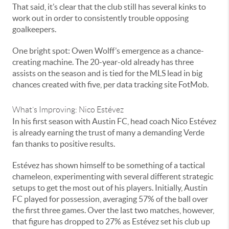
That said, it’s clear that the club still has several kinks to
work out in order to consistently trouble opposing
goalkeepers.
One bright spot: Owen Wolff’s emergence as a chance-
creating machine. The 20-year-old already has three
assists on the season and is tied for the MLS lead in big
chances created with five, per data tracking site FotMob.
What’s Improving: Nico Estévez
In his first season with Austin FC, head coach Nico Estévez
is already earning the trust of many a demanding Verde
fan thanks to positive results.
Estévez has shown himself to be something of a tactical
chameleon, experimenting with several different strategic
setups to get the most out of his players. Initially, Austin
FC played for possession, averaging 57% of the ball over
the first three games. Over the last two matches, however,
that figure has dropped to 27% as Estévez set his club up