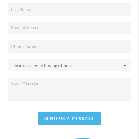
SEND US A MESSAGE