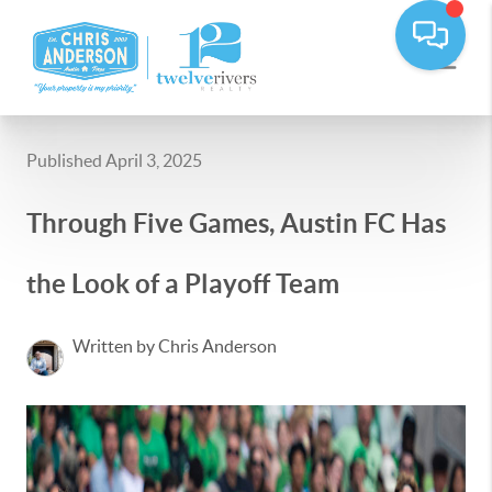
Published April 3, 2025
Through Five Games, Austin FC Has
the Look of a Playoff Team
Written by Chris Anderson