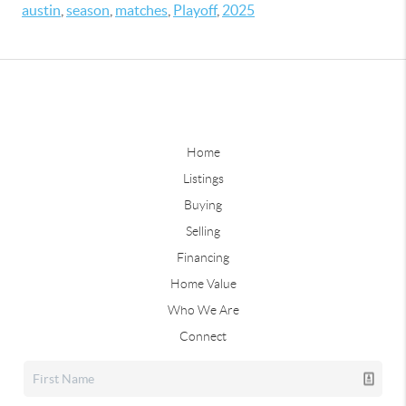
austin
,
season
,
matches
,
Playoff
,
2025
Home
Listings
Buying
Selling
Financing
Home Value
Who We Are
Connect