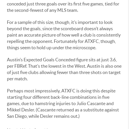
conceded just three goals over its first five games, tied for
the second-fewest of any MLS team.
For a sample of this size, though, it’s important to look
beyond the goals, since the scoreboard doesn’t always
paint an accurate picture of how well a club is consistently
repelling the opponent. Fortunately for ATXFC, though,
things seem to hold up under the microscope.
Austin’s Expected Goals Conceded figure sits at just 3.6,
per FBRef. That’s the lowest in the West. Austin is also one
of just five clubs allowing fewer than three shots on target
per match.
Perhaps most impressively, ATXFC is doing this despite
starting four different back-line combinations in five
games, due to hamstring injuries to Julio Cascante and
Mikkel Desler. (Cascante returned as a substitute against
San Diego, while Desler remains out.)