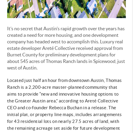
It’s no secret that Austin’s rapid growth over the years has
created a need for more housing, and one development
company has headed west to accomplish this. Luxury real
estate developer Areté Collective received approval from
Burnet County for preliminary development plans for
about 545 acres of Thomas Ranch lands in Spicewood, just
west of Austin.
Located just half an hour from downtown Austin, Thomas
Ranch is a 2,200-acre master-planned community that
aims to provide “new and innovative housing options to
the Greater Austin area,” according to Areté Collective
CEO and co-founder Rebecca Buchan in a release. The
initial plat, or property line maps, includes arrangements
for 43 residential lots on nearly 27.5 acres of land, with
the remaining acreage set aside for future development