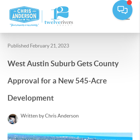
Published February 21, 2023
West Austin Suburb Gets County
Approval for a New 545-Acre
Development
Written by Chris Anderson