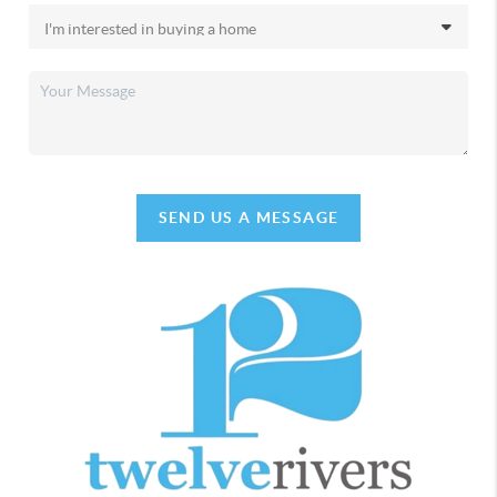
SEND US A MESSAGE