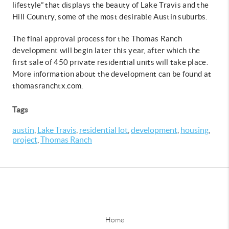
lifestyle” that displays the beauty of Lake Travis and the
Hill Country, some of the most desirable Austin suburbs.
The final approval process for the Thomas Ranch
development will begin later this year, after which the
first sale of 450 private residential units will take place.
More information about the development can be found at
thomasranchtx.com.
Tags
austin
,
Lake Travis
,
residential lot
,
development
,
housing
,
project
,
Thomas Ranch
Home