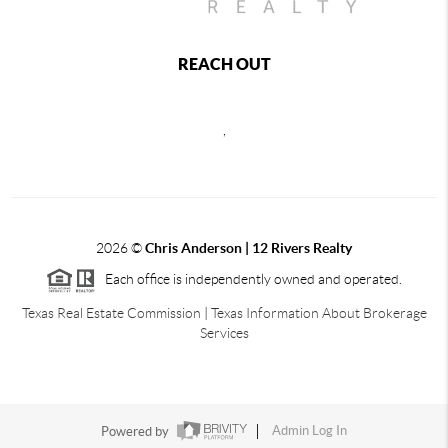
REACH OUT
,
2026
©
Chris Anderson | 12 Rivers Realty
Each office is independently owned and operated.
Texas Real Estate Commission
|
Texas Information About Brokerage
Services
Powered by
Admin Log In