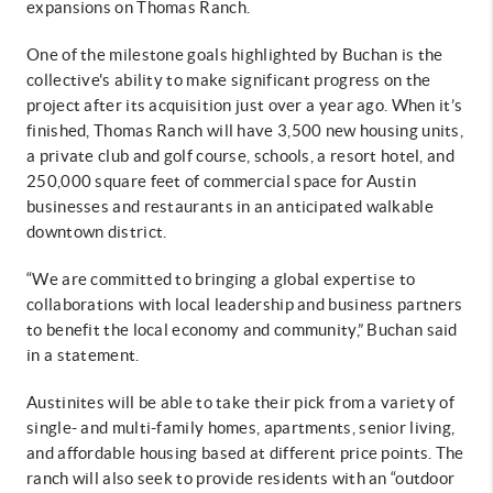
expansions on Thomas Ranch.
One of the milestone goals highlighted by Buchan is the
collective's ability to make significant progress on the
project after its acquisition just over a year ago. When it’s
finished, Thomas Ranch will have 3,500 new housing units,
a private club and golf course, schools, a resort hotel, and
250,000 square feet of commercial space for Austin
businesses and restaurants in an anticipated walkable
downtown district.
“We are committed to bringing a global expertise to
collaborations with local leadership and business partners
to benefit the local economy and community,” Buchan said
in a statement.
Austinites will be able to take their pick from a variety of
single- and multi-family homes, apartments, senior living,
and affordable housing based at different price points. The
ranch will also seek to provide residents with an “outdoor