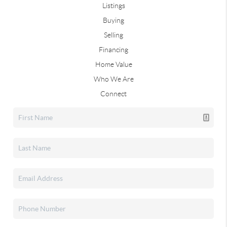
Listings
Buying
Selling
Financing
Home Value
Who We Are
Connect