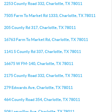
2253 County Road 332, Charlotte, TX 78011
7505 Farm To Market Rd 1333, Charlotte, TX 78011
205 County Rd 317, Charlotte, TX 78011
16763 Farm To Market Rd, Charlotte, TX 78011
1141 S County Rd 337, Charlotte, TX 78011
16675 W FM-140, Charlotte, TX 78011
2175 County Road 332, Charlotte, TX 78011
279 Edwards Ave, Charlotte, TX 78011
464 County Road 354, Charlotte, TX 78011
508 Lagunillas Ave, Charlotte, TX 78011