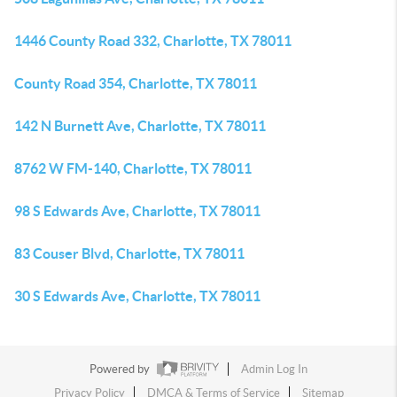
1446 County Road 332, Charlotte, TX 78011
County Road 354, Charlotte, TX 78011
142 N Burnett Ave, Charlotte, TX 78011
8762 W FM-140, Charlotte, TX 78011
98 S Edwards Ave, Charlotte, TX 78011
83 Couser Blvd, Charlotte, TX 78011
30 S Edwards Ave, Charlotte, TX 78011
Powered by
Admin Log In
Privacy Policy
DMCA & Terms of Service
Sitemap