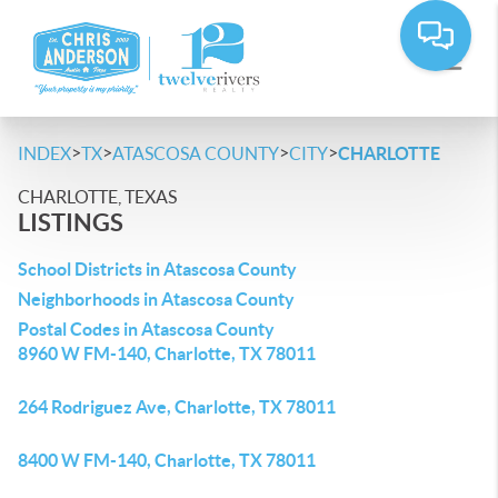
>
>
>
>
INDEX
TX
ATASCOSA COUNTY
CITY
CHARLOTTE
CHARLOTTE, TEXAS
LISTINGS
School Districts in Atascosa County
Neighborhoods in Atascosa County
Postal Codes in Atascosa County
8960 W FM-140, Charlotte, TX 78011
264 Rodriguez Ave, Charlotte, TX 78011
8400 W FM-140, Charlotte, TX 78011