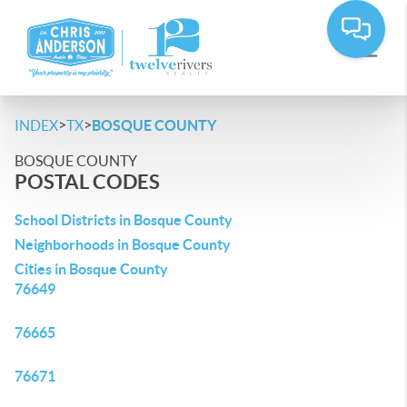
>
>
INDEX
TX
BOSQUE COUNTY
BOSQUE COUNTY
POSTAL CODES
School Districts in Bosque County
Neighborhoods in Bosque County
Cities in Bosque County
76649
76665
76671