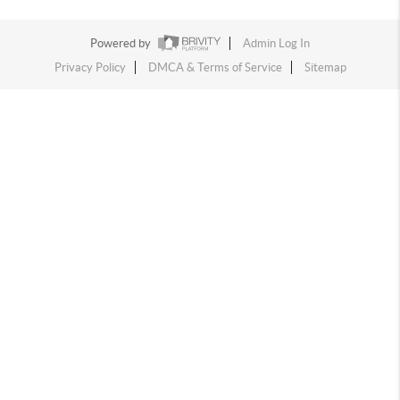
Powered by
Admin Log In
Privacy Policy
DMCA & Terms of Service
Sitemap