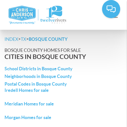
>
>
INDEX
TX
BOSQUE COUNTY
BOSQUE COUNTY HOMES FOR SALE
CITIES IN BOSQUE COUNTY
School Districts in Bosque County
Neighborhoods in Bosque County
Postal Codes in Bosque County
Iredell Homes for sale
Meridian Homes for sale
Morgan Homes for sale