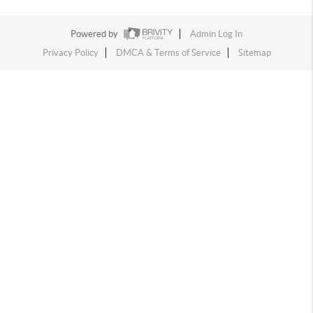
Powered by
Admin Log In
Privacy Policy
DMCA & Terms of Service
Sitemap