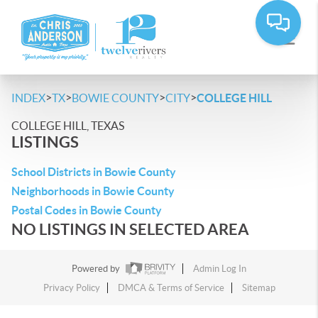
>
>
>
>
INDEX
TX
BOWIE COUNTY
CITY
COLLEGE HILL
COLLEGE HILL, TEXAS
LISTINGS
School Districts in Bowie County
Neighborhoods in Bowie County
Postal Codes in Bowie County
NO LISTINGS IN SELECTED AREA
Powered by
Admin Log In
Privacy Policy
DMCA & Terms of Service
Sitemap