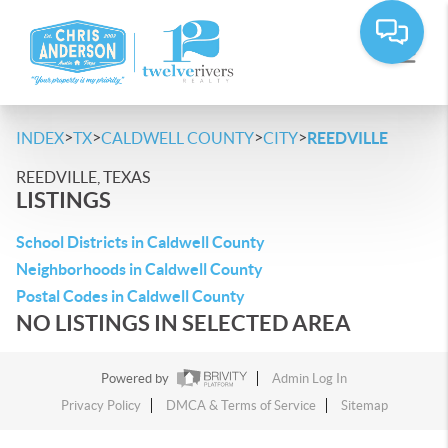
>
>
>
>
INDEX
TX
CALDWELL COUNTY
CITY
REEDVILLE
REEDVILLE, TEXAS
LISTINGS
School Districts in Caldwell County
Neighborhoods in Caldwell County
Postal Codes in Caldwell County
NO LISTINGS IN SELECTED AREA
Powered by
Admin Log In
Privacy Policy
DMCA & Terms of Service
Sitemap