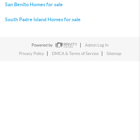
San Benito Homes for sale
South Padre Island Homes for sale
Powered by
Admin Log In
Privacy Policy
DMCA & Terms of Service
Sitemap