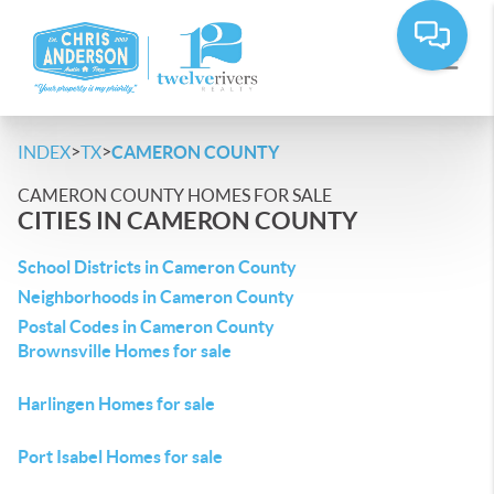
>
>
INDEX
TX
CAMERON COUNTY
CAMERON COUNTY HOMES FOR SALE
CITIES IN CAMERON COUNTY
School Districts in Cameron County
Neighborhoods in Cameron County
Postal Codes in Cameron County
Brownsville Homes for sale
Harlingen Homes for sale
Port Isabel Homes for sale