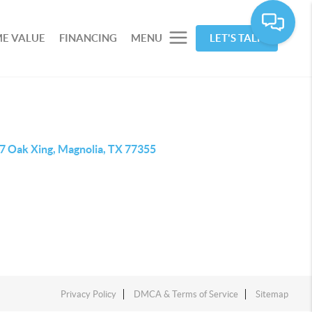
E VALUE
FINANCING
MENU
LET'S TALK
7 Oak Xing, Magnolia, TX 77355
Privacy Policy
DMCA & Terms of Service
Sitemap