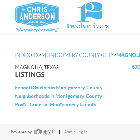
>
>
>
>
INDEX
TX
MONTGOMERY COUNTY
CITY
MAGNOL
670
MAGNOLIA, TEXAS
LISTINGS
School Districts in Montgomery County
Neighborhoods in Montgomery County
Postal Codes in Montgomery County
Powered by
Admin Log In