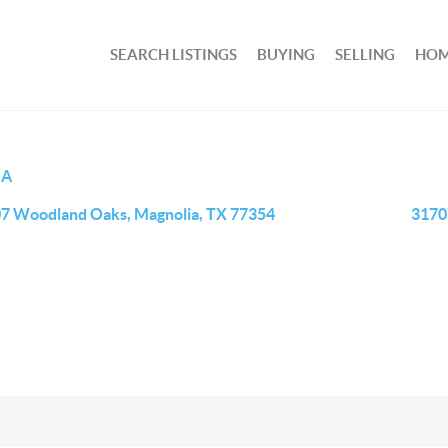
SEARCH LISTINGS
BUYING
SELLING
HOM
IA
7 Woodland Oaks, Magnolia, TX 77354
3170