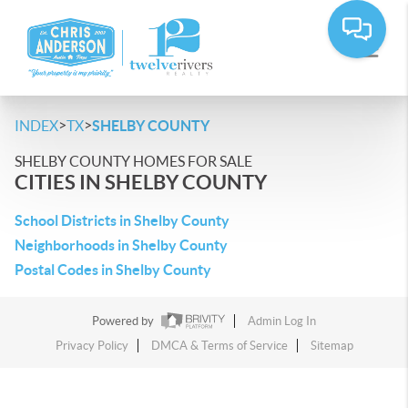
>
>
INDEX
TX
SHELBY COUNTY
SHELBY COUNTY HOMES FOR SALE
CITIES IN SHELBY COUNTY
School Districts in Shelby County
Neighborhoods in Shelby County
Postal Codes in Shelby County
Powered by
Admin Log In
Privacy Policy
DMCA & Terms of Service
Sitemap