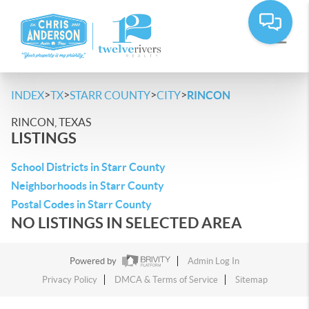
>
>
>
>
INDEX
TX
STARR COUNTY
CITY
RINCON
RINCON, TEXAS
LISTINGS
School Districts in Starr County
Neighborhoods in Starr County
Postal Codes in Starr County
NO LISTINGS IN SELECTED AREA
Powered by
Admin Log In
Privacy Policy
DMCA & Terms of Service
Sitemap