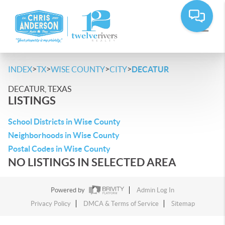
>
>
>
>
INDEX
TX
WISE COUNTY
CITY
DECATUR
DECATUR, TEXAS
LISTINGS
School Districts in Wise County
Neighborhoods in Wise County
Postal Codes in Wise County
NO LISTINGS IN SELECTED AREA
Powered by
Admin Log In
Privacy Policy
DMCA & Terms of Service
Sitemap