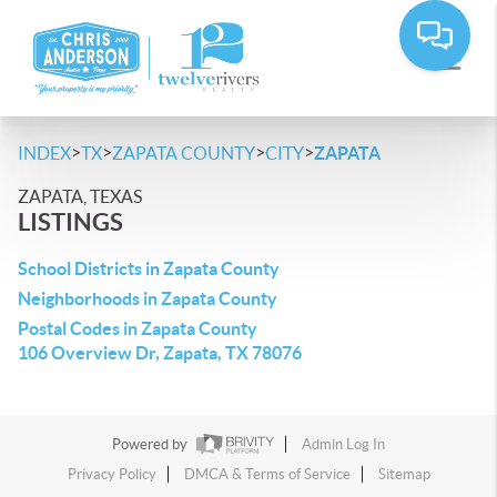
>
>
>
>
INDEX
TX
ZAPATA COUNTY
CITY
ZAPATA
ZAPATA, TEXAS
LISTINGS
School Districts in Zapata County
Neighborhoods in Zapata County
Postal Codes in Zapata County
106 Overview Dr, Zapata, TX 78076
Powered by
Admin Log In
Privacy Policy
DMCA & Terms of Service
Sitemap