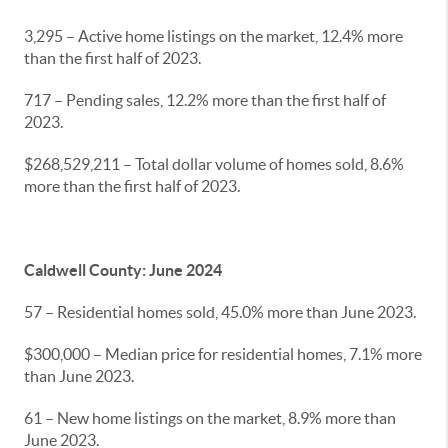
3,295 – Active home listings on the market, 12.4% more
than the first half of 2023.
717 – Pending sales, 12.2% more than the first half of
2023.
$268,529,211 – Total dollar volume of homes sold, 8.6%
more than the first half of 2023.
Caldwell County: June 2024
57 – Residential homes sold, 45.0% more than June 2023.
$300,000 – Median price for residential homes, 7.1% more
than June 2023.
61 – New home listings on the market, 8.9% more than
June 2023.