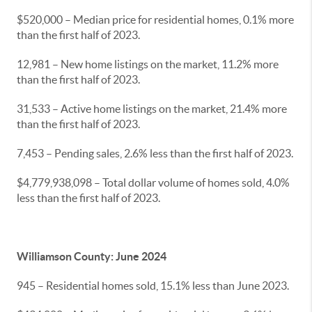
$520,000 – Median price for residential homes, 0.1% more
than the first half of 2023.
12,981 – New home listings on the market, 11.2% more
than the first half of 2023.
31,533 – Active home listings on the market, 21.4% more
than the first half of 2023.
7,453 – Pending sales, 2.6% less than the first half of 2023.
$4,779,938,098 – Total dollar volume of homes sold, 4.0%
less than the first half of 2023.
Williamson County: June 2024
945 – Residential homes sold, 15.1% less than June 2023.