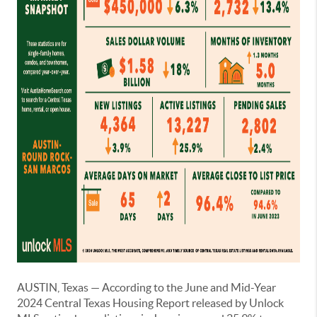
AUSTIN, Texas — According to the June and Mid-Year
2024 Central Texas Housing Report released by Unlock