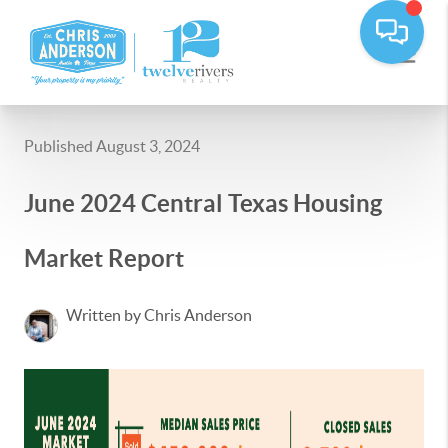
Published August 3, 2024
June 2024 Central Texas Housing
Market Report
Written by Chris Anderson