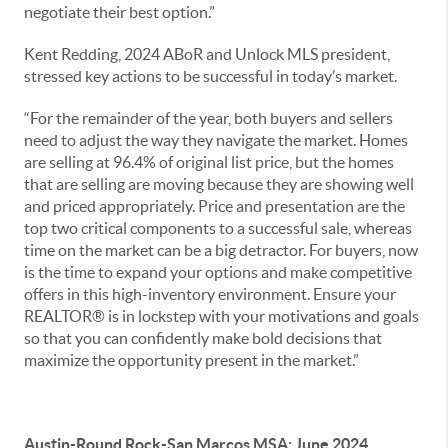
negotiate their best option.”
Kent Redding, 2024 ABoR and Unlock MLS president,
stressed key actions to be successful in today’s market.
“For the remainder of the year, both buyers and sellers
need to adjust the way they navigate the market. Homes
are selling at 96.4% of original list price, but the homes
that are selling are moving because they are showing well
and priced appropriately. Price and presentation are the
top two critical components to a successful sale, whereas
time on the market can be a big detractor. For buyers, now
is the time to expand your options and make competitive
offers in this high-inventory environment. Ensure your
REALTOR® is in lockstep with your motivations and goals
so that you can confidently make bold decisions that
maximize the opportunity present in the market.”
Austin-Round Rock-San Marcos MSA: June 2024