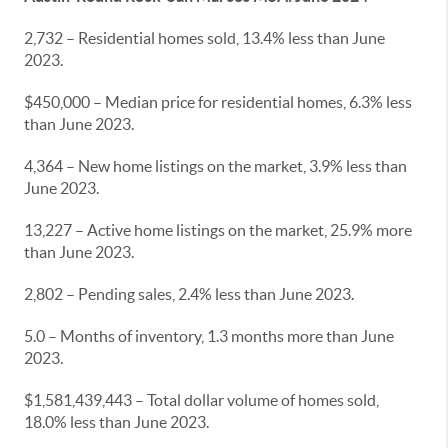
2,732 – Residential homes sold, 13.4% less than June
2023.
$450,000 – Median price for residential homes, 6.3% less
than June 2023.
4,364 – New home listings on the market, 3.9% less than
June 2023.
13,227 – Active home listings on the market, 25.9% more
than June 2023.
2,802 – Pending sales, 2.4% less than June 2023.
5.0 – Months of inventory, 1.3 months more than June
2023.
$1,581,439,443 – Total dollar volume of homes sold,
18.0% less than June 2023.