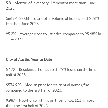
5.8 – Months of inventory, 1.9 months more than June
2023.
$665,437,038 – Total dollar volume of homes sold, 23.6%
less than June 2023.
95.2% – Average close to list price, compared to 95.48% in
June 2023.
City of Austin: Year to Date
5,172 – Residential homes sold, 2.9% less than the first
half of 2023.
$574,995– Median price for residential homes, flat
compared to the first half of 2023.
9,987 – New home listings on the market, 11.5% more
than the first half of 2023.