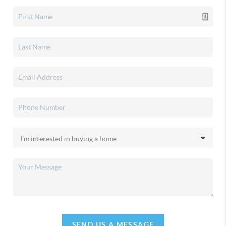
SEND US A MESSAGE