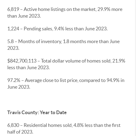
6,819 – Active home listings on the market, 29.9% more
than June 2023.
1,224 – Pending sales, 9.4% less than June 2023.
5.8 – Months of inventory, 1.8 months more than June
2023.
$842,700,113 – Total dollar volume of homes sold, 21.9%
less than June 2023.
97.2% – Average close to list price, compared to 94.9% in
June 2023.
Travis County: Year to Date
6,830 – Residential homes sold, 4.8% less than the first
half of 2023.