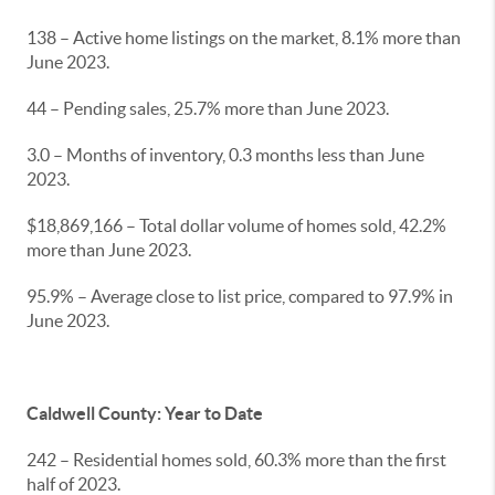
138 – Active home listings on the market, 8.1% more than
June 2023.
44 – Pending sales, 25.7% more than June 2023.
3.0 – Months of inventory, 0.3 months less than June
2023.
$18,869,166 – Total dollar volume of homes sold, 42.2%
more than June 2023.
95.9% – Average close to list price, compared to 97.9% in
June 2023.
Caldwell County: Year to Date
242 – Residential homes sold, 60.3% more than the first
half of 2023.