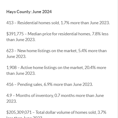
Hays County: June 2024
413 – Residential homes sold, 1.7% more than June 2023.
$391,775 – Median price for residential homes, 7.8% less
than June 2023.
623 – New home listings on the market, 5.4% more than
June 2023.
1,908 – Active home listings on the market, 20.4% more
than June 2023.
416 – Pending sales, 6.9% more than June 2023.
4.9 – Months of inventory, 0.7 months more than June
2023.
$205,309,071 – Total dollar volume of homes sold, 3.7%