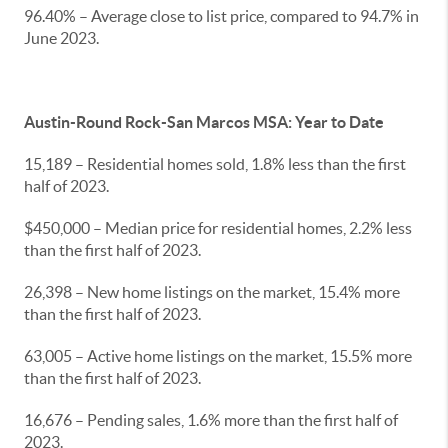
96.40% – Average close to list price, compared to 94.7% in
June 2023.
Austin-Round Rock-San Marcos MSA: Year to Date
15,189 – Residential homes sold, 1.8% less than the first
half of 2023.
$450,000 – Median price for residential homes, 2.2% less
than the first half of 2023.
26,398 – New home listings on the market, 15.4% more
than the first half of 2023.
63,005 – Active home listings on the market, 15.5% more
than the first half of 2023.
16,676 – Pending sales, 1.6% more than the first half of
2023.