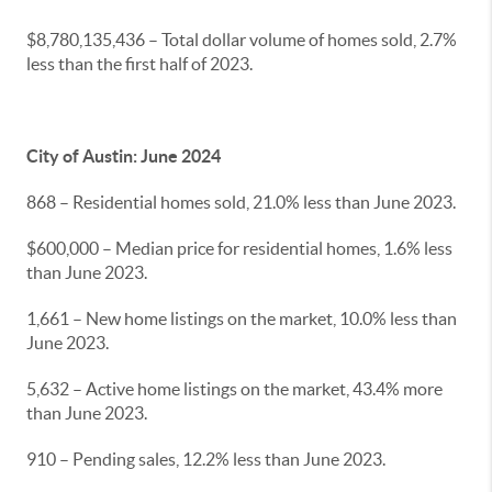
$8,780,135,436 – Total dollar volume of homes sold, 2.7%
less than the first half of 2023.
City of Austin: June 2024
868 – Residential homes sold, 21.0% less than June 2023.
$600,000 – Median price for residential homes, 1.6% less
than June 2023.
1,661 – New home listings on the market, 10.0% less than
June 2023.
5,632 – Active home listings on the market, 43.4% more
than June 2023.
910 – Pending sales, 12.2% less than June 2023.