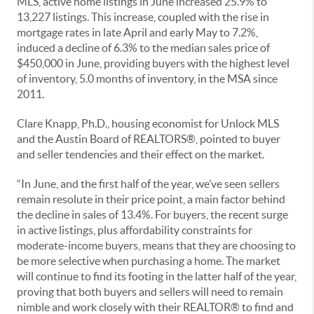
MLS, active home listings in June increased 25.9% to
13,227 listings. This increase, coupled with the rise in
mortgage rates in late April and early May to 7.2%,
induced a decline of 6.3% to the median sales price of
$450,000 in June, providing buyers with the highest level
of inventory, 5.0 months of inventory, in the MSA since
2011.
Clare Knapp, Ph.D., housing economist for Unlock MLS
and the Austin Board of REALTORS®, pointed to buyer
and seller tendencies and their effect on the market.
“In June, and the first half of the year, we’ve seen sellers
remain resolute in their price point, a main factor behind
the decline in sales of 13.4%. For buyers, the recent surge
in active listings, plus affordability constraints for
moderate-income buyers, means that they are choosing to
be more selective when purchasing a home. The market
will continue to find its footing in the latter half of the year,
proving that both buyers and sellers will need to remain
nimble and work closely with their REALTOR® to find and