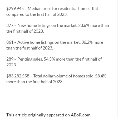
$299,945 – Median price for residential homes, flat
compared to the first half of 2023.
377 – New home listings on the market, 23.6% more than
the first half of 2023.
861 – Active home listings on the market, 36.2% more
than the first half of 2023.
289 – Pending sales, 54.5% more than the first half of
2023.
$83,282,558 – Total dollar volume of homes sold, 58.4%
more than the first half of 2023.
This article originally appeared on ABoR.com.