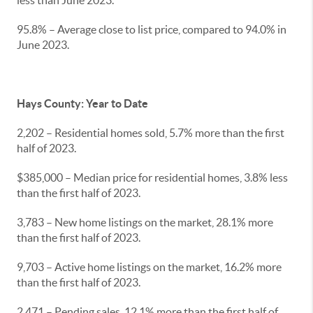
less than June 2023.
95.8% – Average close to list price, compared to 94.0% in
June 2023.
Hays County: Year to Date
2,202 – Residential homes sold, 5.7% more than the first
half of 2023.
$385,000 – Median price for residential homes, 3.8% less
than the first half of 2023.
3,783 – New home listings on the market, 28.1% more
than the first half of 2023.
9,703 – Active home listings on the market, 16.2% more
than the first half of 2023.
2,471 – Pending sales, 12.1% more than the first half of