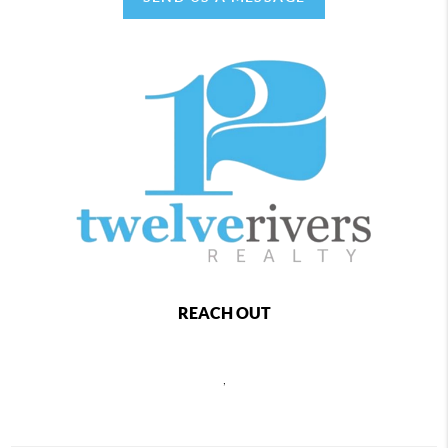
REACH OUT
,