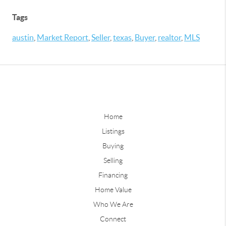
Tags
austin
,
Market Report
,
Seller
,
texas
,
Buyer
,
realtor
,
MLS
Home
Listings
Buying
Selling
Financing
Home Value
Who We Are
Connect