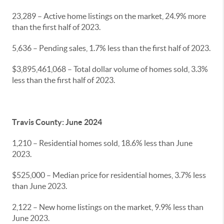
23,289 – Active home listings on the market, 24.9% more
than the first half of 2023.
5,636 – Pending sales, 1.7% less than the first half of 2023.
$3,895,461,068 – Total dollar volume of homes sold, 3.3%
less than the first half of 2023.
Travis County: June 2024
1,210 – Residential homes sold, 18.6% less than June
2023.
$525,000 – Median price for residential homes, 3.7% less
than June 2023.
2,122 – New home listings on the market, 9.9% less than
June 2023.