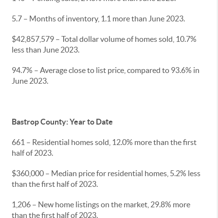
5.7 – Months of inventory, 1.1 more than June 2023.
$42,857,579 – Total dollar volume of homes sold, 10.7%
less than June 2023.
94.7% – Average close to list price, compared to 93.6% in
June 2023.
Bastrop County: Year to Date
661 – Residential homes sold, 12.0% more than the first
half of 2023.
$360,000 – Median price for residential homes, 5.2% less
than the first half of 2023.
1,206 – New home listings on the market, 29.8% more
than the first half of 2023.