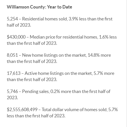
Williamson County: Year to Date
5,254 – Residential homes sold, 3.9% less than the first
half of 2023.
$430,000 – Median price for residential homes, 1.6% less
than the first half of 2023.
8,051 – New home listings on the market, 14.8% more
than the first half of 2023.
17,613 – Active home listings on the market, 5.7% more
than the first half of 2023.
5,746 – Pending sales, 0.2% more than the first half of
2023.
$2,555,608,499 – Total dollar volume of homes sold, 5.7%
less than the first half of 2023.