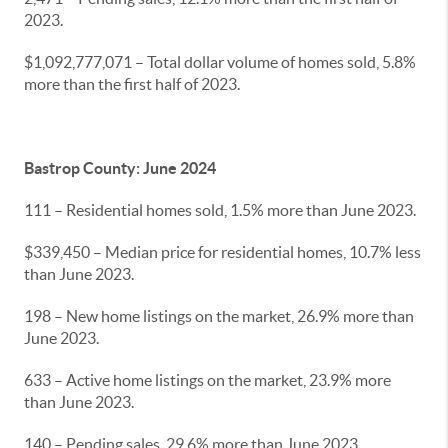
2023.
$1,092,777,071 – Total dollar volume of homes sold, 5.8%
more than the first half of 2023.
Bastrop County: June 2024
111 – Residential homes sold, 1.5% more than June 2023.
$339,450 – Median price for residential homes, 10.7% less
than June 2023.
198 – New home listings on the market, 26.9% more than
June 2023.
633 – Active home listings on the market, 23.9% more
than June 2023.
140 – Pending sales, 29.6% more than June 2023.