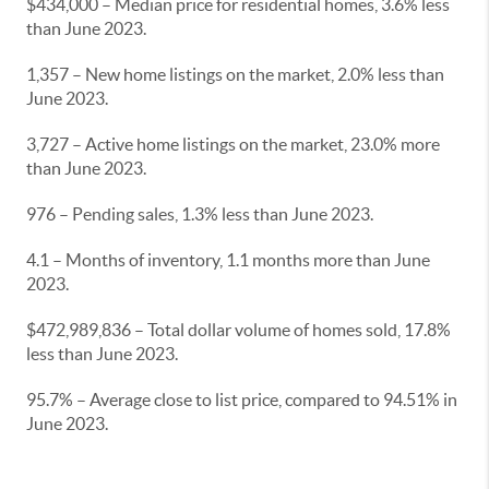
$434,000 – Median price for residential homes, 3.6% less
than June 2023.
1,357 – New home listings on the market, 2.0% less than
June 2023.
3,727 – Active home listings on the market, 23.0% more
than June 2023.
976 – Pending sales, 1.3% less than June 2023.
4.1 – Months of inventory, 1.1 months more than June
2023.
$472,989,836 – Total dollar volume of homes sold, 17.8%
less than June 2023.
95.7% – Average close to list price, compared to 94.51% in
June 2023.