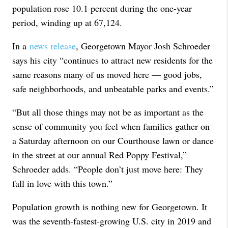
population rose 10.1 percent during the one-year
period, winding up at 67,124.
In a
news release
, Georgetown Mayor Josh Schroeder
says his city “continues to attract new residents for the
same reasons many of us moved here — good jobs,
safe neighborhoods, and unbeatable parks and events.”
“But all those things may not be as important as the
sense of community you feel when families gather on
a Saturday afternoon on our Courthouse lawn or dance
in the street at our annual Red Poppy Festival,”
Schroeder adds. “People don’t just move here: They
fall in love with this town.”
Population growth is nothing new for Georgetown. It
was the seventh-fastest-growing U.S. city in 2019 and