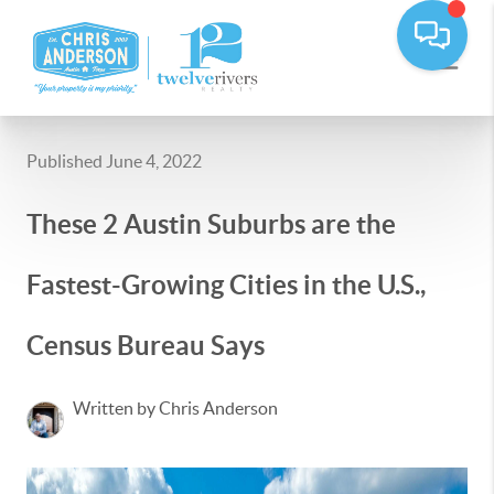
Published June 4, 2022
These 2 Austin Suburbs are the
Fastest-Growing Cities in the U.S.,
Census Bureau Says
Written by Chris Anderson