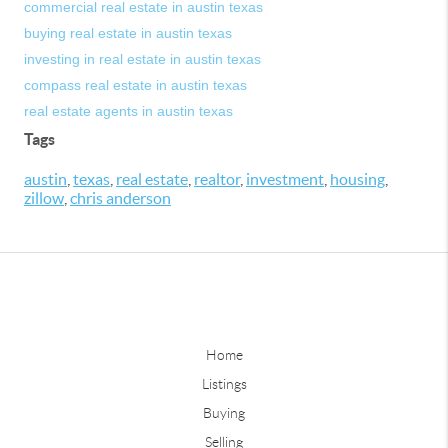
commercial real estate in austin texas
buying real estate in austin texas
investing in real estate in austin texas
compass real estate in austin texas
real estate agents in austin texas
Tags
austin
,
texas
,
real estate
,
realtor
,
investment
,
housing
,
zillow
,
chris anderson
Home
Listings
Buying
Selling