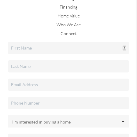
Financing
Home Value
Who We Are
Connect