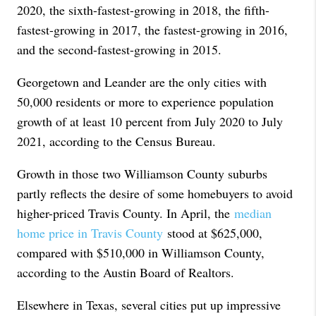
2020, the sixth-fastest-growing in 2018, the fifth-
fastest-growing in 2017, the fastest-growing in 2016,
and the second-fastest-growing in 2015.
Georgetown and Leander are the only cities with
50,000 residents or more to experience population
growth of at least 10 percent from July 2020 to July
2021, according to the Census Bureau.
Growth in those two Williamson County suburbs
partly reflects the desire of some homebuyers to avoid
higher-priced Travis County. In April, the
median
home price in Travis County
stood at $625,000,
compared with $510,000 in Williamson County,
according to the Austin Board of Realtors.
Elsewhere in Texas, several cities put up impressive