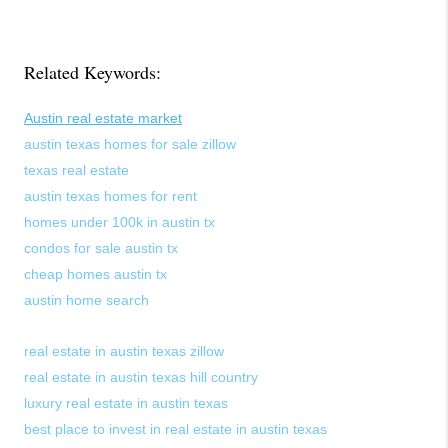
Related Keywords:
Austin real estate market
austin texas homes for sale zillow
texas real estate
austin texas homes for rent
homes under 100k in austin tx
condos for sale austin tx
cheap homes austin tx
austin home search
real estate in austin texas zillow
real estate in austin texas hill country
luxury real estate in austin texas
best place to invest in real estate in austin texas