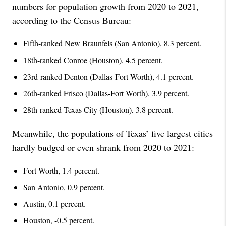
numbers for population growth from 2020 to 2021,
according to the Census Bureau:
Fifth-ranked New Braunfels (San Antonio), 8.3 percent.
18th-ranked Conroe (Houston), 4.5 percent.
23rd-ranked Denton (Dallas-Fort Worth), 4.1 percent.
26th-ranked Frisco (Dallas-Fort Worth), 3.9 percent.
28th-ranked Texas City (Houston), 3.8 percent.
Meanwhile, the populations of Texas’ five largest cities
hardly budged or even shrank from 2020 to 2021:
Fort Worth, 1.4 percent.
San Antonio, 0.9 percent.
Austin, 0.1 percent.
Houston, -0.5 percent.