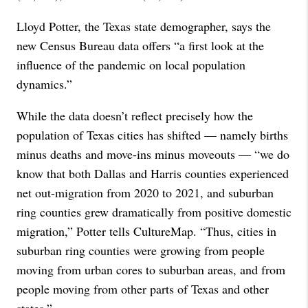
Lloyd Potter, the Texas state demographer, says the
new Census Bureau data offers “a first look at the
influence of the pandemic on local population
dynamics.”
While the data doesn’t reflect precisely how the
population of Texas cities has shifted — namely births
minus deaths and move-ins minus moveouts — “we do
know that both Dallas and Harris counties experienced
net out-migration from 2020 to 2021, and suburban
ring counties grew dramatically from positive domestic
migration,” Potter tells CultureMap. “Thus, cities in
suburban ring counties were growing from people
moving from urban cores to suburban areas, and from
people moving from other parts of Texas and other