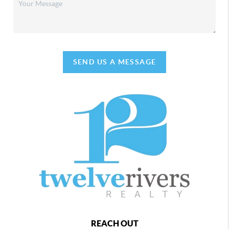
SEND US A MESSAGE
REACH OUT