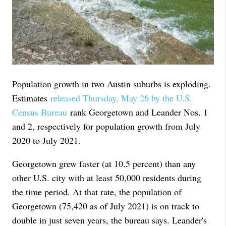
Population growth in two Austin suburbs is exploding.
Estimates
released Thursday, May 26 by the U.S.
Census Bureau
rank Georgetown and Leander Nos. 1
and 2, respectively for population growth from July
2020 to July 2021.
Georgetown grew faster (at 10.5 percent) than any
other U.S. city with at least 50,000 residents during
the time period. At that rate, the population of
Georgetown (75,420 as of July 2021) is on track to
double in just seven years, the bureau says. Leander's