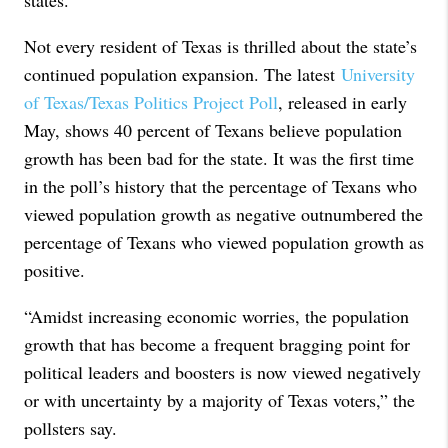
states.”
Not every resident of Texas is thrilled about the state’s
continued population expansion. The latest
University
of Texas/Texas Politics Project Poll
, released in early
May, shows 40 percent of Texans believe population
growth has been bad for the state. It was the first time
in the poll’s history that the percentage of Texans who
viewed population growth as negative outnumbered the
percentage of Texans who viewed population growth as
positive.
“Amidst increasing economic worries, the population
growth that has become a frequent bragging point for
political leaders and boosters is now viewed negatively
or with uncertainty by a majority of Texas voters,” the
pollsters say.