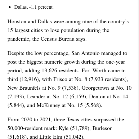
Dallas, -1.1 percent.
Houston and Dallas were among nine of the country’s
15 largest cities to lose population during the
pandemic, the Census Bureau says.
Despite the low percentage, San Antonio managed to
post the biggest numeric growth during the one-year
period, adding 13,626 residents. Fort Worth came in
third (12,916), with Frisco at No. 8 (7,933 residents),
New Braunfels at No. 9 (7,538), Georgetown at No. 10
(7,193), Leander at No. 12 (6,159), Denton at No. 14
(5,844), and McKinney at No. 15 (5,568).
From 2020 to 2021, three Texas cities surpassed the
50,000-resident mark: Kyle (51,789), Burleson
(51,618), and Little Elm (51,042).