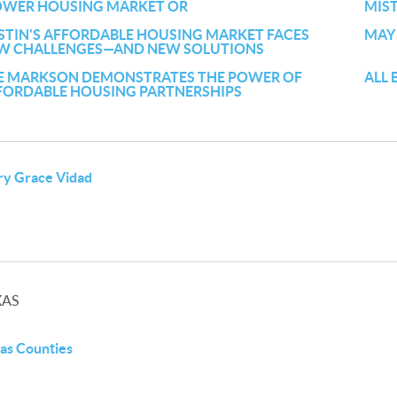
OWER HOUSING MARKET OR
MIS
STIN'S AFFORDABLE HOUSING MARKET FACES
MAY
W CHALLENGES—AND NEW SOLUTIONS
E MARKSON DEMONSTRATES THE POWER OF
ALL 
FORDABLE HOUSING PARTNERSHIPS
y Grace Vidad
XAS
as Counties