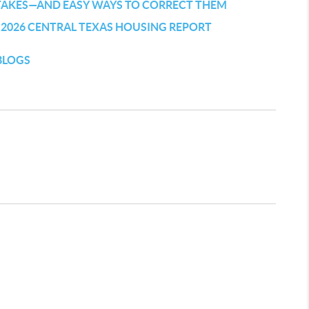
TAKES—AND EASY WAYS TO CORRECT THEM
 2026 CENTRAL TEXAS HOUSING REPORT
BLOGS