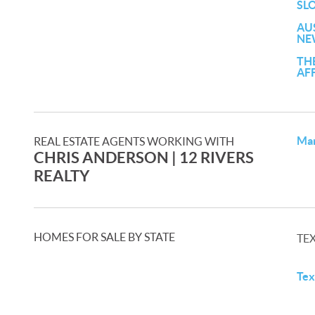
SL
AU
NE
TH
AF
Mar
REAL ESTATE AGENTS WORKING WITH
CHRIS ANDERSON | 12 RIVERS
REALTY
HOMES FOR SALE BY STATE
TE
Tex