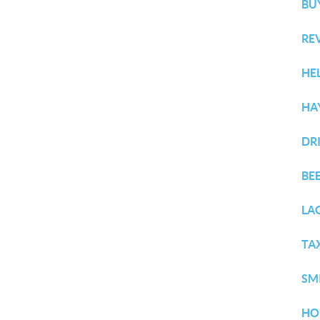
BU
RE
HE
HA
DR
BE
LA
TA
SM
HO