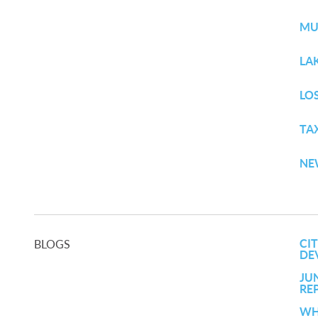
MU
LA
LO
TA
NE
CI
BLOGS
DE
JU
RE
WH