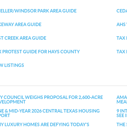
ELLER/WINDSOR PARK AREA GUIDE
CED
KEWAY AREA GUIDE
AHS
ST CREEK AREA GUIDE
TAX 
X PROTEST GUIDE FOR HAYS COUNTY
TAX
W LISTINGS
TY COUNCIL WEIGHS PROPOSAL FOR 2,600-ACRE
AMA
VELOPMENT
MEAN
NE & MID-YEAR 2026 CENTRAL TEXAS HOUSING
9 IN
PORT
SEE
Y LUXURY HOMES ARE DEFYING TODAY'S
THE