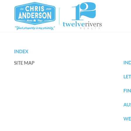
INDEX
IN
SITE MAP
LET
FI
AU
WE