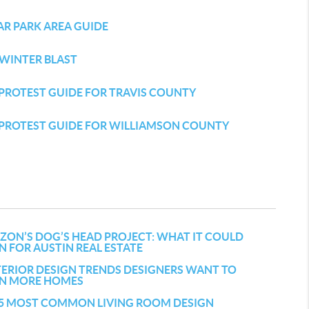
AR PARK AREA GUIDE
 WINTER BLAST
PROTEST GUIDE FOR TRAVIS COUNTY
 PROTEST GUIDE FOR WILLIAMSON COUNTY
ZON’S DOG’S HEAD PROJECT: WHAT IT COULD
 FOR AUSTIN REAL ESTATE
TERIOR DESIGN TRENDS DESIGNERS WANT TO
 IN MORE HOMES
 5 MOST COMMON LIVING ROOM DESIGN