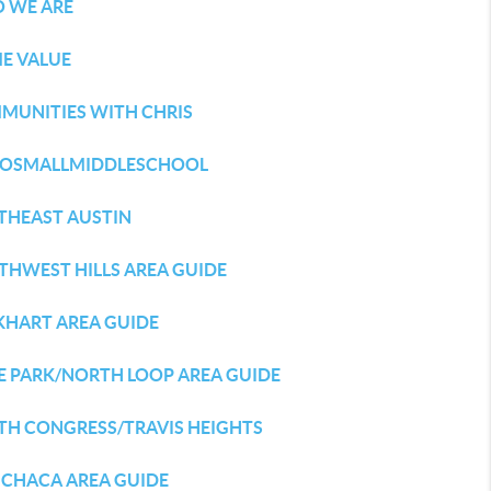
 WE ARE
E VALUE
MUNITIES WITH CHRIS
LOSMALLMIDDLESCHOOL
THEAST AUSTIN
THWEST HILLS AREA GUIDE
KHART AREA GUIDE
E PARK/NORTH LOOP AREA GUIDE
TH CONGRESS/TRAVIS HEIGHTS
CHACA AREA GUIDE