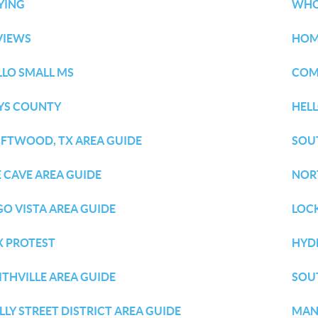
YING
WHO
VIEWS
HOM
LLO SMALL MS
COM
YS COUNTY
HEL
IFTWOOD, TX AREA GUIDE
SOU
E CAVE AREA GUIDE
NOR
GO VISTA AREA GUIDE
LOC
X PROTEST
HYD
ITHVILLE AREA GUIDE
SOU
LLY STREET DISTRICT AREA GUIDE
MAN