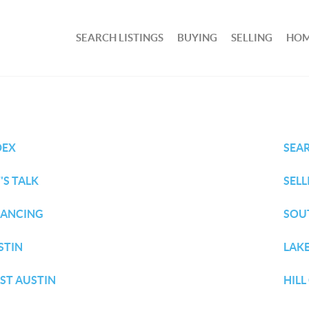
SEARCH LISTINGS
BUYING
SELLING
HOM
DEX
SEA
'S TALK
SELL
NANCING
SOU
STIN
LAKE
ST AUSTIN
HIL