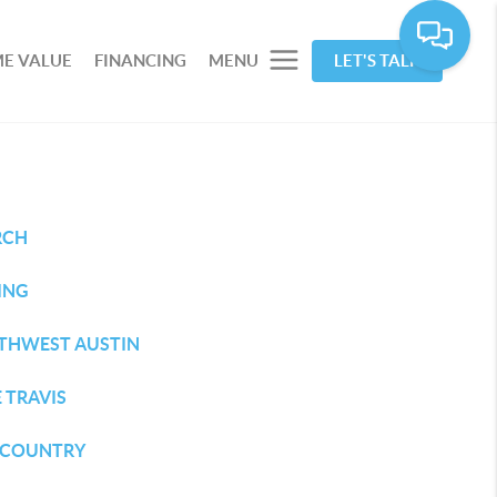
E VALUE
FINANCING
MENU
LET'S TALK
RCH
ING
THWEST AUSTIN
 TRAVIS
L COUNTRY