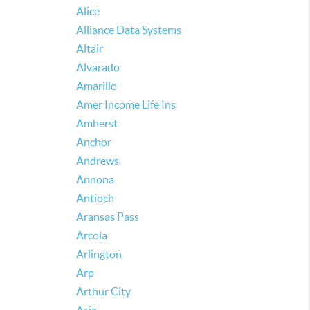
Alice
Alliance Data Systems
Altair
Alvarado
Amarillo
Amer Income Life Ins
Amherst
Anchor
Andrews
Annona
Antioch
Aransas Pass
Arcola
Arlington
Arp
Arthur City