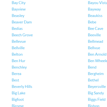
Bay City
Bayou Vist
Bayview
Bayway
Beasley
Beaukiss
Beaver Dam
Bebe
Bedias
Bee Cave
Beech Grove
Beeville
Bellevue
Bellmead
Bellville
Bellvue
Belton
Ben Arnold
Ben Hur
Ben Wheel
Benchley
Bend
Berea
Bergheim
Best
Bethel
Beverly Hills
Beyersville
Big Lake
Big Sandy
Bigfoot
Biggs Field
Birome
Bishop