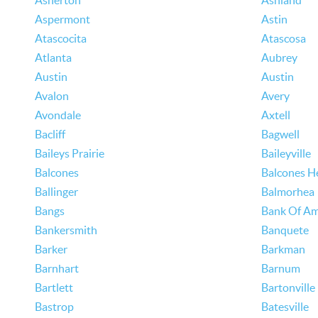
Asherton
Ashland
Aspermont
Astin
Atascocita
Atascosa
Atlanta
Aubrey
Austin
Austin
Avalon
Avery
Avondale
Axtell
Bacliff
Bagwell
Baileys Prairie
Baileyville
Balcones
Balcones H
Ballinger
Balmorhea
Bangs
Bank Of Am
Bankersmith
Banquete
Barker
Barkman
Barnhart
Barnum
Bartlett
Bartonville
Bastrop
Batesville