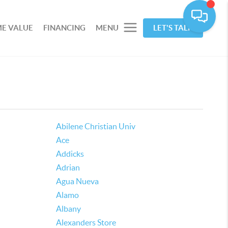
E VALUE
FINANCING
MENU
LET'S TALK
Abilene Christian Univ
Ace
Addicks
Adrian
Agua Nueva
Alamo
Albany
Alexanders Store