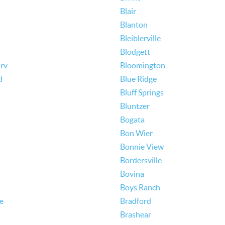
Blair
Blanton
Bleiblerville
Blodgett
rv
Bloomington
d
Blue Ridge
Bluff Springs
Bluntzer
Bogata
Bon Wier
Bonnie View
Bordersville
Bovina
Boys Ranch
le
Bradford
Brashear