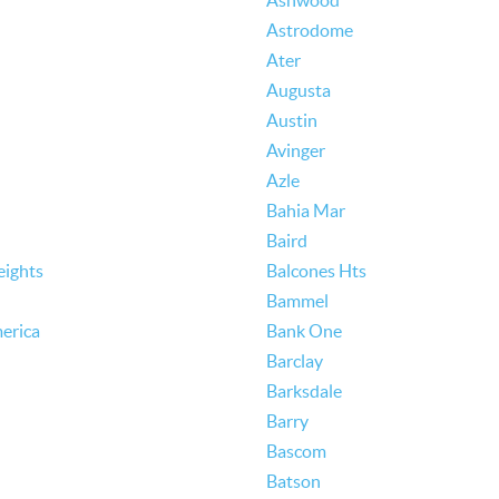
Ashwood
Astrodome
Ater
Augusta
Austin
Avinger
Azle
Bahia Mar
Baird
eights
Balcones Hts
Bammel
erica
Bank One
Barclay
Barksdale
Barry
Bascom
Batson