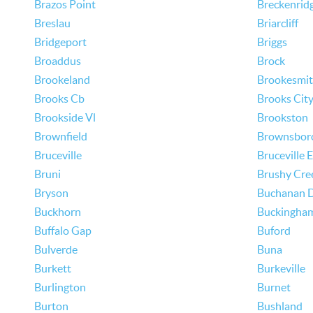
Brazos Point
Breckenrid
Breslau
Briarcliff
Bridgeport
Briggs
Broaddus
Brock
Brookeland
Brookesmi
Brooks Cb
Brooks Cit
Brookside Vl
Brookston
Brownfield
Brownsbor
Bruceville
Bruceville 
Bruni
Brushy Cre
Bryson
Buchanan 
Buckhorn
Buckingha
Buffalo Gap
Buford
Bulverde
Buna
Burkett
Burkeville
Burlington
Burnet
Burton
Bushland