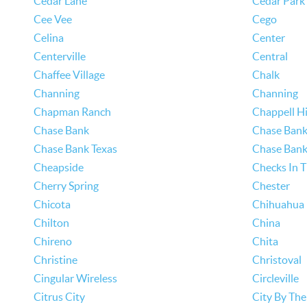
Cedar Lane
Cedar Park
Cee Vee
Cego
Celina
Center
Centerville
Central
Chaffee Village
Chalk
Channing
Channing
Chapman Ranch
Chappell Hi
Chase Bank
Chase Bank
Chase Bank Texas
Chase Bank
Cheapside
Checks In T
Cherry Spring
Chester
Chicota
Chihuahua
Chilton
China
Chireno
Chita
Christine
Christoval
Cingular Wireless
Circleville
Citrus City
City By The