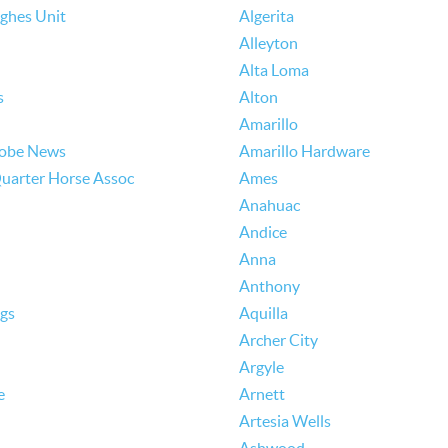
ughes Unit
Algerita
Alleyton
Alta Loma
s
Alton
Amarillo
lobe News
Amarillo Hardware
uarter Horse Assoc
Ames
Anahuac
Andice
Anna
Anthony
ngs
Aquilla
Archer City
Argyle
e
Arnett
Artesia Wells