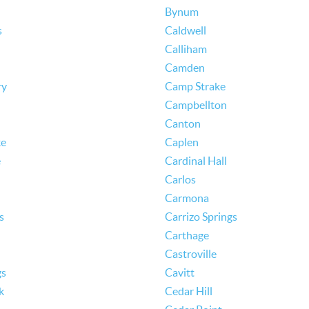
Bynum
s
Caldwell
Calliham
Camden
ry
Camp Strake
Campbellton
Canton
ke
Caplen
e
Cardinal Hall
Carlos
Carmona
s
Carrizo Springs
Carthage
Castroville
gs
Cavitt
k
Cedar Hill