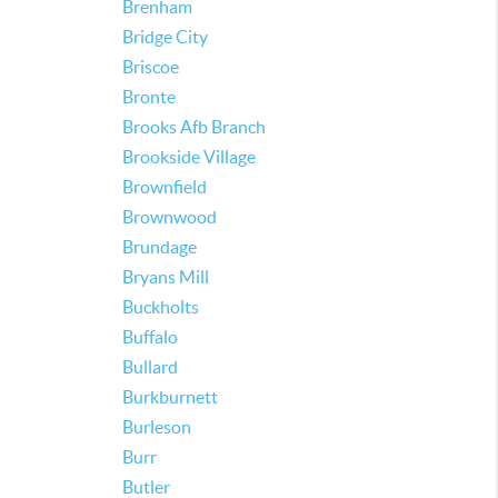
Brenham
Bridge City
Briscoe
Bronte
Brooks Afb Branch
Brookside Village
Brownfield
Brownwood
Brundage
Bryans Mill
Buckholts
Buffalo
Bullard
Burkburnett
Burleson
Burr
Butler