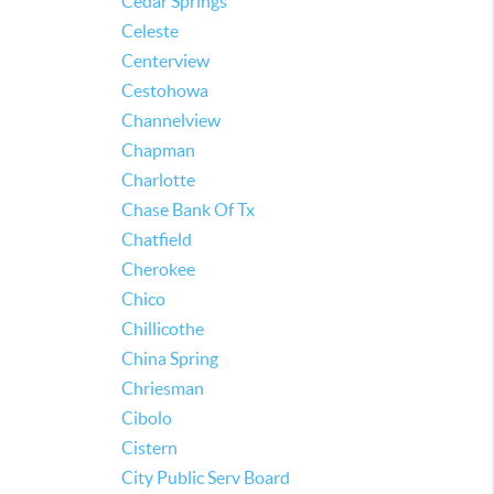
Cedar Springs
Celeste
Centerview
Cestohowa
Channelview
Chapman
Charlotte
Chase Bank Of Tx
Chatfield
Cherokee
Chico
Chillicothe
China Spring
Chriesman
Cibolo
Cistern
City Public Serv Board