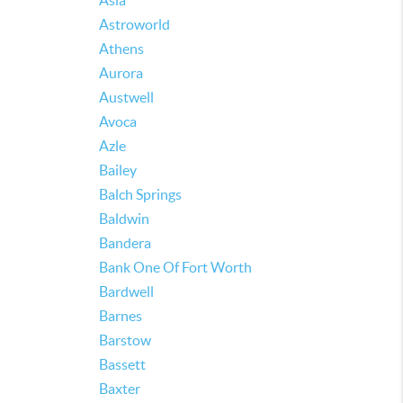
Asia
Astroworld
Athens
Aurora
Austwell
Avoca
Azle
Bailey
Balch Springs
Baldwin
Bandera
Bank One Of Fort Worth
Bardwell
Barnes
Barstow
Bassett
Baxter