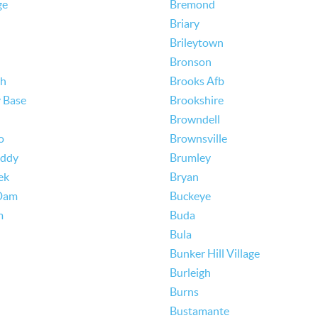
ge
Bremond
Briary
Brileytown
Bronson
th
Brooks Afb
y Base
Brookshire
Browndell
o
Brownsville
Eddy
Brumley
ek
Bryan
Dam
Buckeye
m
Buda
Bula
Bunker Hill Village
Burleigh
Burns
Bustamante