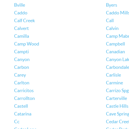
Bville
Byers
Caddo
Caddo Mill
Calf Creek
Call
Calvert
Calvin
Camilla
Camp Mab
Camp Wood
Campbell
Campti
Canadian
Canyon
Canyon La
Carbon
Carbondal
Carey
Carlisle
Carlton
Carmine
Carricitos
Carrizo Spg
Carrollton
Carterville
Castell
Castle Hills
Catarina
Cave Sprin
Cc
Cedar Cree