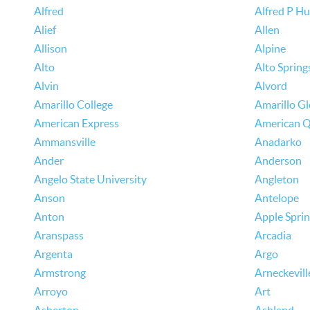
Alfred
Alfred P H
Alief
Allen
Allison
Alpine
Alto
Alto Spring
Alvin
Alvord
Amarillo College
Amarillo G
American Express
American Q
Ammansville
Anadarko
Ander
Anderson
Angelo State University
Angleton
Anson
Antelope
Anton
Apple Spri
Aranspass
Arcadia
Argenta
Argo
Armstrong
Arneckevill
Arroyo
Art