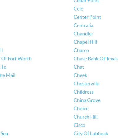
Cedar Point
Cele
Center Point
Centralia
Chandler
Chapel Hill
ll
Charco
 Of Fort Worth
Chase Bank Of Texas
 Tx
Chat
he Mail
Cheek
Chesterville
Childress
China Grove
Choice
Church Hill
Cisco
 Sea
City Of Lubbock