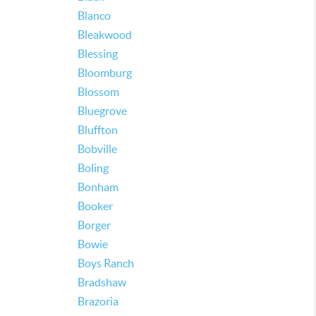
Blanco
Bleakwood
Blessing
Bloomburg
Blossom
Bluegrove
Bluffton
Bobville
Boling
Bonham
Booker
Borger
Bowie
Boys Ranch
Bradshaw
Brazoria