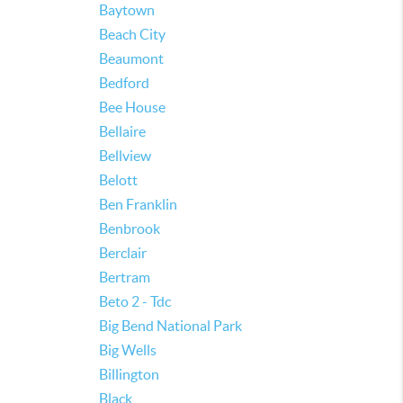
Baytown
Beach City
Beaumont
Bedford
Bee House
Bellaire
Bellview
Belott
Ben Franklin
Benbrook
Berclair
Bertram
Beto 2 - Tdc
Big Bend National Park
Big Wells
Billington
Black