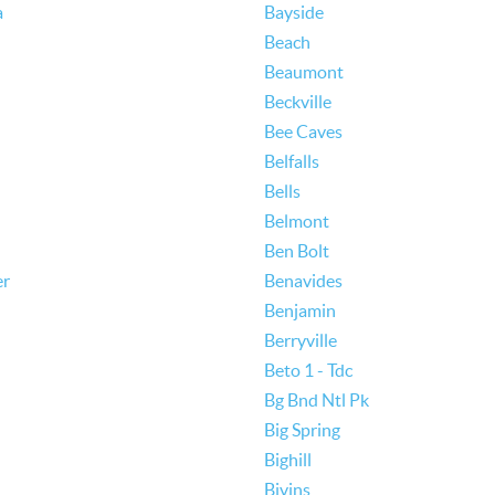
a
Bayside
Beach
Beaumont
Beckville
Bee Caves
Belfalls
Bells
Belmont
Ben Bolt
er
Benavides
Benjamin
Berryville
Beto 1 - Tdc
Bg Bnd Ntl Pk
Big Spring
Bighill
Bivins