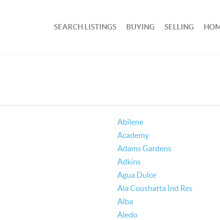
SEARCH LISTINGS
BUYING
SELLING
HOM
Abilene
Academy
Adams Gardens
Adkins
Agua Dulce
Ala Coushatta Ind Res
Alba
Aledo