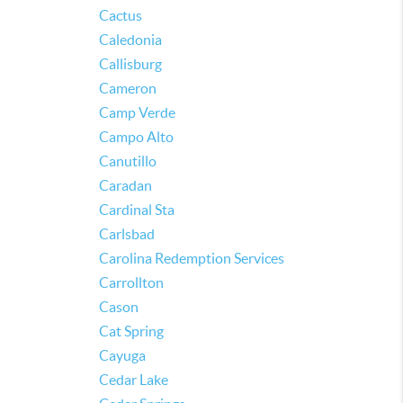
Cactus
Caledonia
Callisburg
Cameron
Camp Verde
Campo Alto
Canutillo
Caradan
Cardinal Sta
Carlsbad
Carolina Redemption Services
Carrollton
Cason
Cat Spring
Cayuga
Cedar Lake