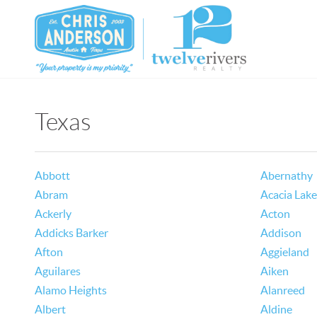
Texas
Abbott
Abernathy
Abram
Acacia Lake
Ackerly
Acton
Addicks Barker
Addison
Afton
Aggieland
Aguilares
Aiken
Alamo Heights
Alanreed
Albert
Aldine