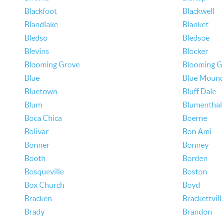
Blackfoot
Blackwell
Blandlake
Blanket
Bledso
Bledsoe
Blevins
Blocker
Blooming Grove
Blooming G
Blue
Blue Moun
Bluetown
Bluff Dale
Blum
Blumenthal
Boca Chica
Boerne
Bolivar
Bon Ami
Bonner
Bonney
Booth
Borden
Bosqueville
Boston
Box Church
Boyd
Bracken
Brackettvil
Brady
Brandon