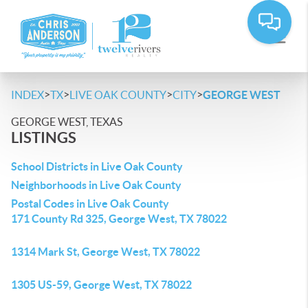
>
>
>
>
INDEX
TX
LIVE OAK COUNTY
CITY
GEORGE WEST
GEORGE WEST, TEXAS
LISTINGS
School Districts in Live Oak County
Neighborhoods in Live Oak County
Postal Codes in Live Oak County
171 County Rd 325, George West, TX 78022
1314 Mark St, George West, TX 78022
1305 US-59, George West, TX 78022