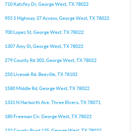
710 Katzfey Dr, George West, TX 78022
955 S Highway 37 Access, George West, TX 78022
700 Lopez St, George West, TX 78022
1307 Amy St, George West, TX 78022
279 County Rd 302, George West, TX 78022
250 Liveoak Rd, Beeville, TX 78102
1580 Middle Rd, George West, TX 78022
1331 N Harborth Ave, Three Rivers, TX 78071
180 Freeman Cir, George West, TX 78022
132 County Road 135, George West, TX 78022